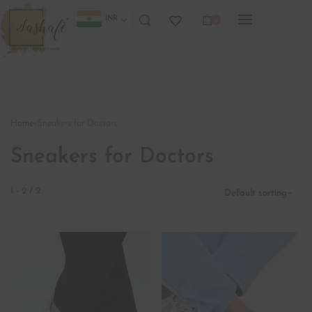
INR
0
Home
›
Sneakers for Doctors
Sneakers for Doctors
1
-
2
/
2
Default sorting