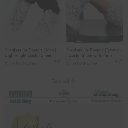
Sneakers for Doctors | Men |
Sneakers for Doctors | Women
Lightweight Doctor Shoes
| Doctor Shoes with Prints
₹
1,499.00
₹
1,499.00
Featured On