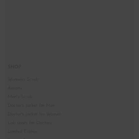
SHOP
Women's Scrub
Aprons
Men's Scrub
Doctor's Jacket for Men
Doctor's Jacket for Women
Lab coats for Doctors
Limited Edition