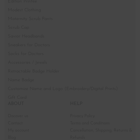
Edition Printee
Modest Clothing
Maternity Scrub Pants
Scrub Cap
Savior Headbands
Sneakers for Doctors
Socks for Doctors
Accessories / Jewels
Retractable Badge Holder
Name Badge
Customize Name and Logo (Embroidery/Digital Prints)
Gift Card
ABOUT
HELP
Discover us
Privacy Policy
Contact
Terms and Conditions
My account
Cancellation, Shipping, Returns &
Blog
Refunds