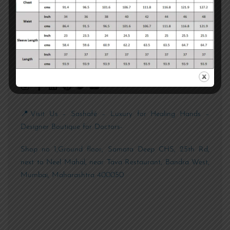
📱 +91 89762 19981
📧 customercare@sashafe.com
Chat with us
📍Visit Us – Sashafé – Luxury for Healing Hands –
Designer Boutique for Doctors-
Shop no 1,Ground floor, Samata Deep CHS, 25th Rd,
next to Neel Mahal, near Tava Restaurant, Bandra West,
Mumbai, Maharashtra 400050