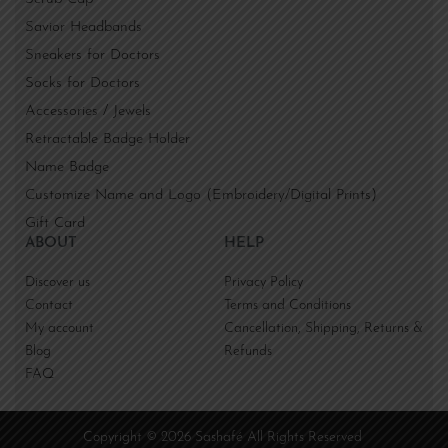
Savior Headbands
Sneakers for Doctors
Socks for Doctors
Accessories / Jewels
Retractable Badge Holder
Name Badge
Customize Name and Logo (Embroidery/Digital Prints)
Gift Card
ABOUT
HELP
Discover us
Privacy Policy
Contact
Terms and Conditions
My account
Cancellation, Shipping, Returns &
Blog
Refunds
FAQ
Copyright © 2026 Sashafé All Rights Reserved