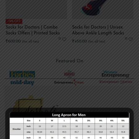
-14% OFF
Socks for Doctors | Combo
Socks for Doctors | Unisex
Socks Offers | Printed Socks
Above Ankle Length Socks
₹
600.00
₹
450.00
Featured On