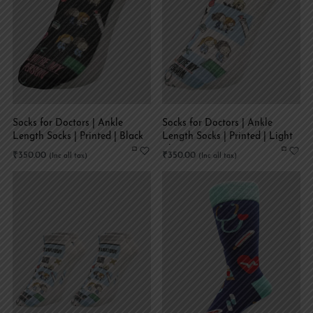
Socks for Doctors | Ankle
Socks for Doctors | Ankle
Length Socks | Printed | Black
Length Socks | Printed | Light
Blue
₹
350.00
₹
350.00