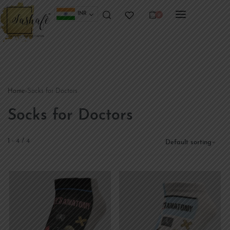
INR
0
Home
›
Socks for Doctors
Socks for Doctors
1
-
4
/
4
Default sorting