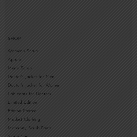
SHOP
Women's Scrub
Aprons
Men's Scrub
Doctor's Jacket for Men
Doctor's Jacket for Women
Lab coats for Doctors
Limited Edition
Edition Printee
Modest Clothing
Maternity Scrub Pants
Scrub Cap