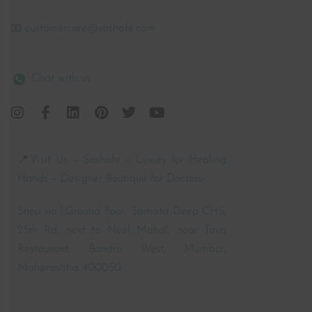
📧 customercare@sashafe.com
Chat with us
📍Visit Us – Sashafé – Luxury for Healing
Hands – Designer Boutique for Doctors-
Shop no 1,Ground floor, Samata Deep CHS,
25th Rd, next to Neel Mahal, near Tava
Restaurant, Bandra West, Mumbai,
Maharashtra 400050