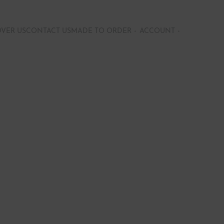
OVER US
CONTACT US
MADE TO ORDER
ACCOUNT