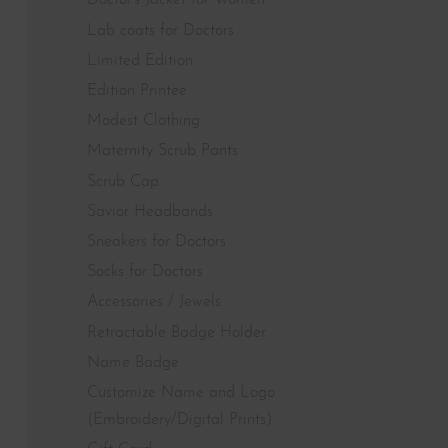
Doctor's Jacket for Women
Lab coats for Doctors
Limited Edition
Edition Printee
Modest Clothing
Maternity Scrub Pants
Scrub Cap
Savior Headbands
Sneakers for Doctors
Socks for Doctors
Accessories / Jewels
Retractable Badge Holder
Name Badge
Customize Name and Logo
(Embroidery/Digital Prints)