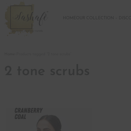
HOME
OUR COLLECTION
DISC
Home
›
Products tagged “2 tone scrubs”
2 tone scrubs