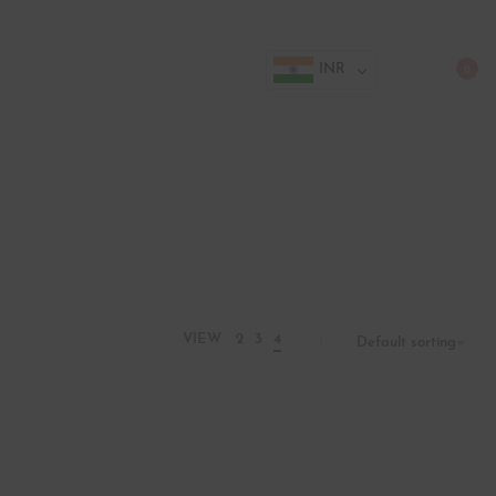
INR
0
VIEW
2
3
4
Default sorting