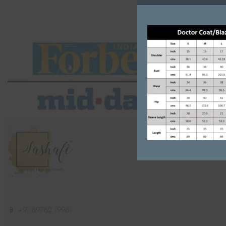
📱 +91 89762 19981