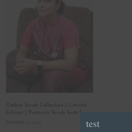
Ombre Scrub Collection | Limited
Edition | Premium Scrub Suits for
test
Doctors
₹
3,699.00