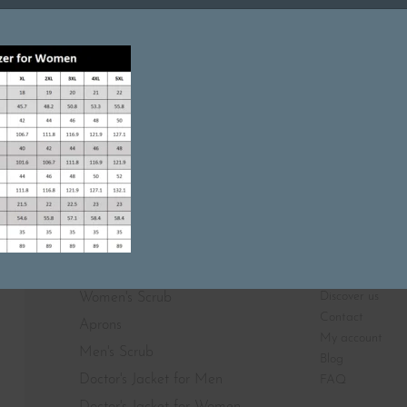
Featured On
SHOP
ABOUT
Discover us
Women's Scrub
Contact
Aprons
My account
Men's Scrub
Blog
Doctor's Jacket for Men
FAQ