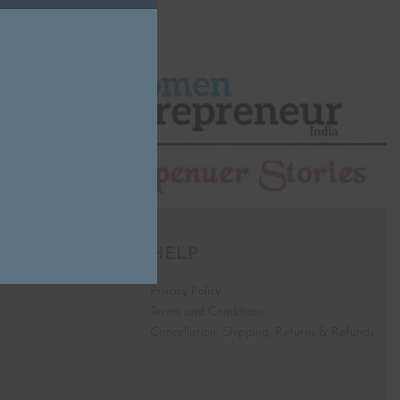
HELP
Privacy Policy
Terms and Conditions
Cancellation, Shipping, Returns & Refunds