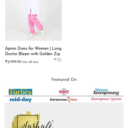
Apron Dress for Women | Long
Doctor Blazer with Golden Zip
| Stretchable
₹
2,999.00
Featured On