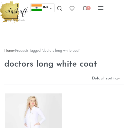
INR
0
Home
›
Products tagged “doctors long white coat”
doctors long white coat
Default sorting