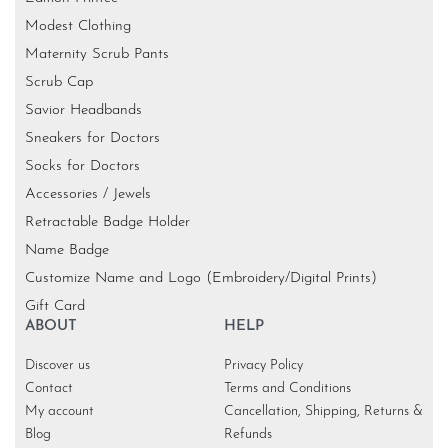
Modest Clothing
Maternity Scrub Pants
Scrub Cap
Savior Headbands
Sneakers for Doctors
Socks for Doctors
Accessories / Jewels
Retractable Badge Holder
Name Badge
Customize Name and Logo (Embroidery/Digital Prints)
Gift Card
ABOUT
HELP
Discover us
Privacy Policy
Contact
Terms and Conditions
My account
Cancellation, Shipping, Returns &
Blog
Refunds