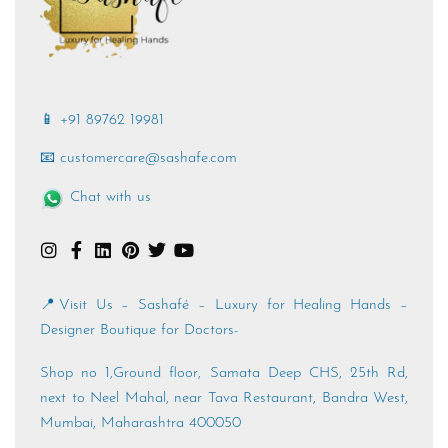
📱 +91 89762 19981
📧 customercare@sashafe.com
Chat with us
📍Visit Us – Sashafé – Luxury for Healing Hands –
Designer Boutique for Doctors-
Shop no 1,Ground floor, Samata Deep CHS, 25th Rd,
next to Neel Mahal, near Tava Restaurant, Bandra West,
Mumbai, Maharashtra 400050