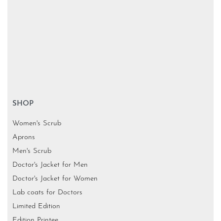
SHOP
Women's Scrub
Aprons
Men's Scrub
Doctor's Jacket for Men
Doctor's Jacket for Women
Lab coats for Doctors
Limited Edition
Edition Printee