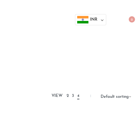
INR
0
VIEW
2
3
4
Default sorting