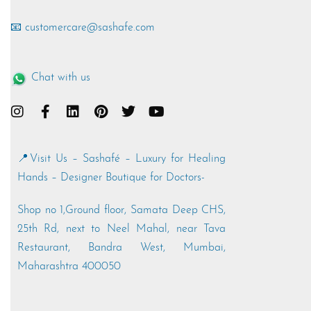
📧 customercare@sashafe.com
Chat with us
📍Visit Us – Sashafé – Luxury for Healing
Hands – Designer Boutique for Doctors-
Shop no 1,Ground floor, Samata Deep CHS,
25th Rd, next to Neel Mahal, near Tava
Restaurant, Bandra West, Mumbai,
Maharashtra 400050