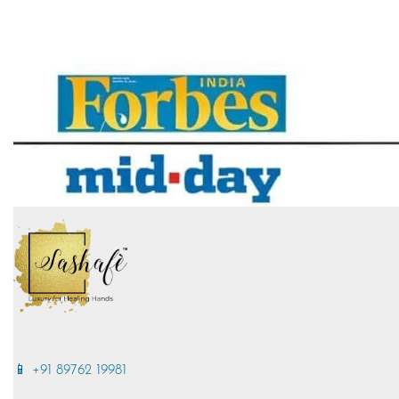
📱 +91 89762 19981