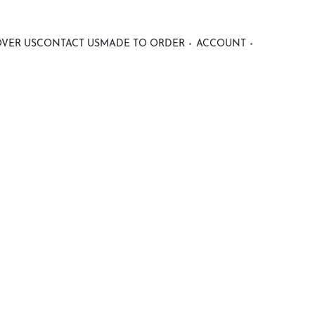
OVER US
CONTACT US
MADE TO ORDER
ACCOUNT