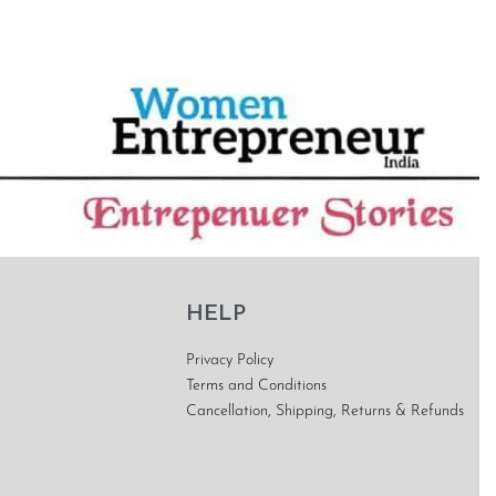
HELP
Privacy Policy
Terms and Conditions
Cancellation, Shipping, Returns & Refunds