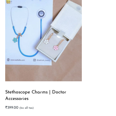
Stethoscope Charms | Doctor
Accessories
₹
399.00