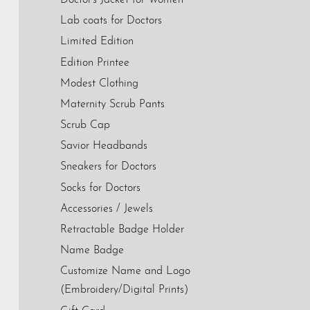
Lab coats for Doctors
Limited Edition
Edition Printee
Modest Clothing
Maternity Scrub Pants
Scrub Cap
Savior Headbands
Sneakers for Doctors
Socks for Doctors
Accessories / Jewels
Retractable Badge Holder
Name Badge
Customize Name and Logo
(Embroidery/Digital Prints)