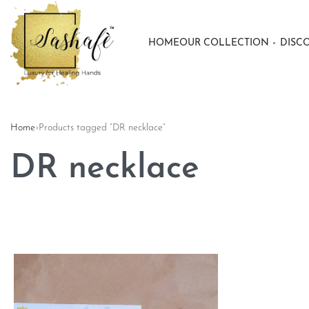
HOME
OUR COLLECTION
DISC
Home
›
Products tagged “DR necklace”
DR necklace