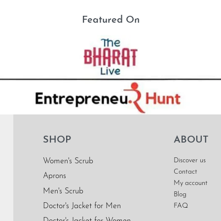
Featured On
SHOP
ABOUT
Discover us
Women's Scrub
Contact
Aprons
My account
Men's Scrub
Blog
Doctor's Jacket for Men
FAQ
Doctor's Jacket for Women