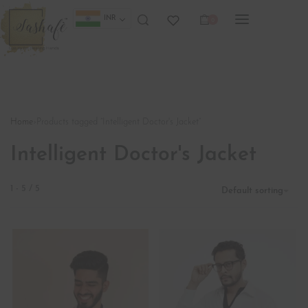
INR
0
Home
›
Products tagged “Intelligent Doctor's Jacket”
Intelligent Doctor's Jacket
1
-
5
/
5
Default sorting