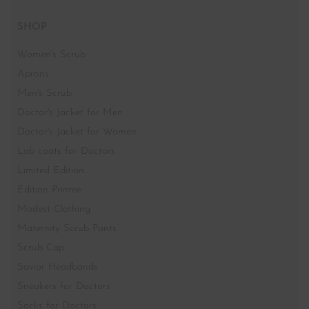
SHOP
Women's Scrub
Aprons
Men's Scrub
Doctor's Jacket for Men
Doctor's Jacket for Women
Lab coats for Doctors
Limited Edition
Edition Printee
Modest Clothing
Maternity Scrub Pants
Scrub Cap
Savior Headbands
Sneakers for Doctors
Socks for Doctors