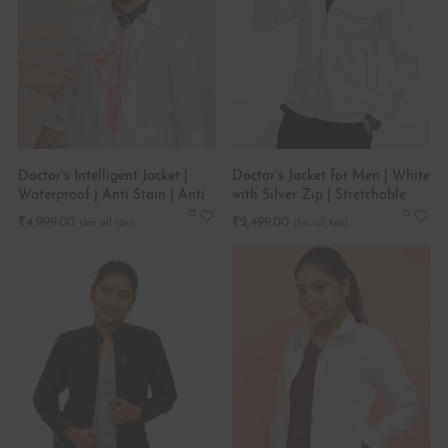
Doctor’s Intelligent Jacket |
Doctor’s Jacket for Men | White
Waterproof | Anti Stain | Anti
with Silver Zip | Stretchable
wrinkle
₹
4,999.00
₹
2,499.00