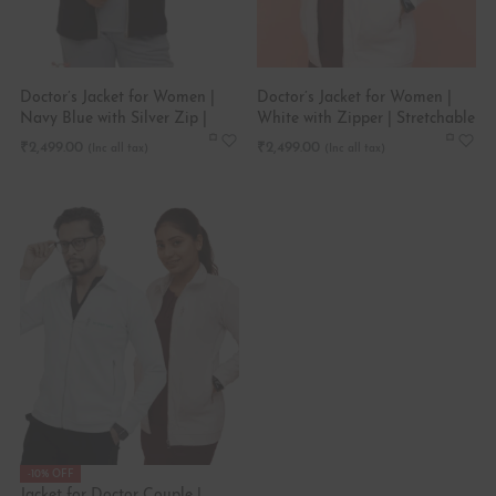
Doctor’s Jacket for Women |
Doctor’s Jacket for Women |
Navy Blue with Silver Zip |
White with Zipper | Stretchable
Stretchable
₹
2,499.00
₹
2,499.00
-10% OFF
Jacket for Doctor Couple |