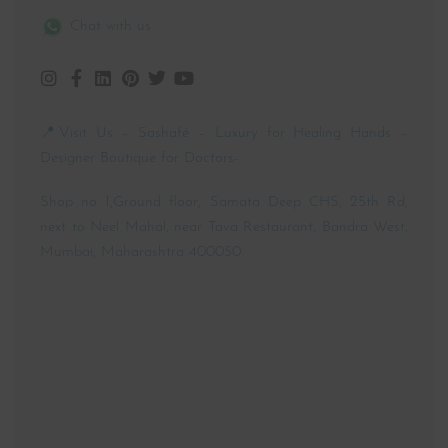
Chat with us
📍Visit Us – Sashafé – Luxury for Healing Hands –
Designer Boutique for Doctors-
Shop no 1,Ground floor, Samata Deep CHS, 25th Rd,
next to Neel Mahal, near Tava Restaurant, Bandra West,
Mumbai, Maharashtra 400050