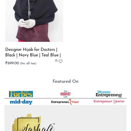
Designer Hijab for Doctors |
Black | Navy Blue | Teal Blue |
Stretchable
₹
699.00
Featured On