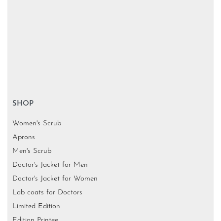
SHOP
Women's Scrub
Aprons
Men's Scrub
Doctor's Jacket for Men
Doctor's Jacket for Women
Lab coats for Doctors
Limited Edition
Edition Printee