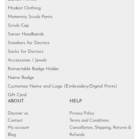
Modest Clothing
Maternity Scrub Pants
Scrub Cap
Savior Headbands
Sneakers for Doctors
Socks for Doctors
Accessories / Jewels
Retractable Badge Holder
Name Badge
Customize Name and Logo (Embroidery/Digital Prints)
Gift Card
ABOUT
HELP
Discover us
Privacy Policy
Contact
Terms and Conditions
My account
Cancellation, Shipping, Returns &
Blog
Refunds