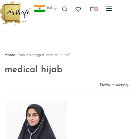
INR
0
Home
›
Products tagged “medical hijab”
medical hijab
Default sorting