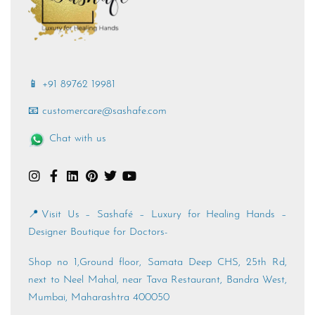
📱 +91 89762 19981
📧 customercare@sashafe.com
Chat with us
📍Visit Us – Sashafé – Luxury for Healing Hands –
Designer Boutique for Doctors-
Shop no 1,Ground floor, Samata Deep CHS, 25th Rd,
next to Neel Mahal, near Tava Restaurant, Bandra West,
Mumbai, Maharashtra 400050