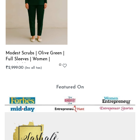
Modest Scrubs | Olive Green |
Full Sleeves | Women |
Stretchable
₹
2,999.00
Featured On