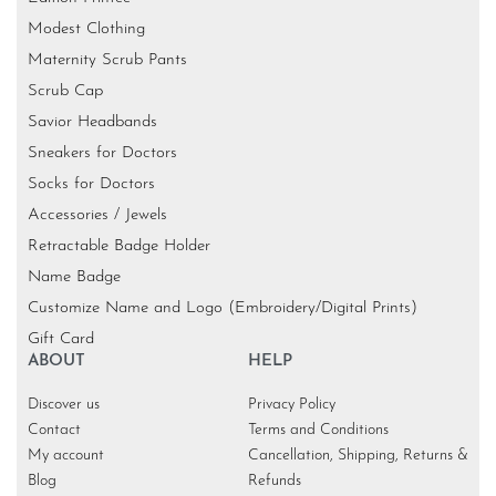
Modest Clothing
Maternity Scrub Pants
Scrub Cap
Savior Headbands
Sneakers for Doctors
Socks for Doctors
Accessories / Jewels
Retractable Badge Holder
Name Badge
Customize Name and Logo (Embroidery/Digital Prints)
Gift Card
ABOUT
HELP
Discover us
Privacy Policy
Contact
Terms and Conditions
My account
Cancellation, Shipping, Returns &
Blog
Refunds