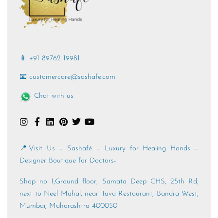
📱 +91 89762 19981
📧 customercare@sashafe.com
Chat with us
📍Visit Us – Sashafé – Luxury for Healing Hands –
Designer Boutique for Doctors-
Shop no 1,Ground floor, Samata Deep CHS, 25th Rd,
next to Neel Mahal, near Tava Restaurant, Bandra West,
Mumbai, Maharashtra 400050