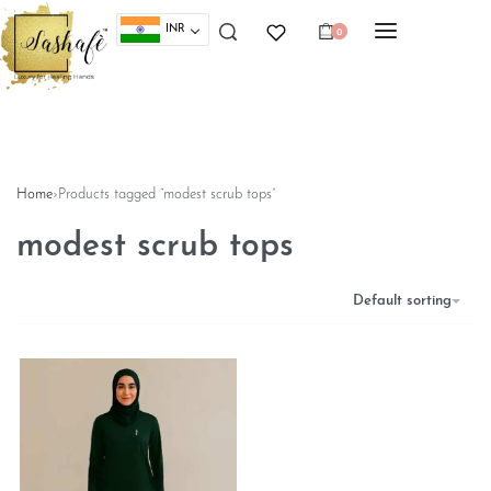
INR
0
Home
›
Products tagged “modest scrub tops”
modest scrub tops
Default sorting