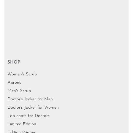
SHOP
Women's Scrub
Aprons
Men's Scrub
Doctor's Jacket for Men
Doctor's Jacket for Women
Lab coats for Doctors
Limited Edition
Edition Printee