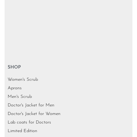
SHOP
Women's Scrub
Aprons
Men's Scrub
Doctor's Jacket for Men
Doctor's Jacket for Women
Lab coats for Doctors
Limited Edition