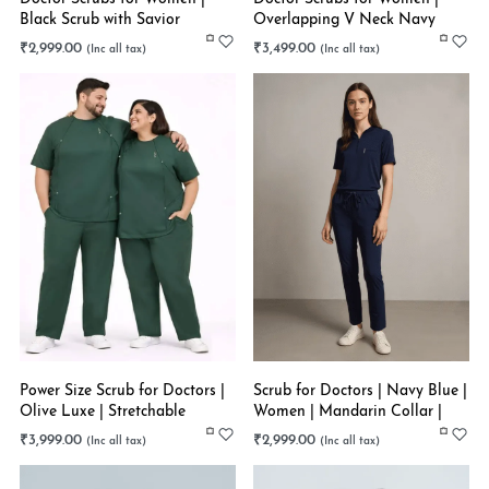
Black Scrub with Savior
Overlapping V Neck Navy
Headband | Ankle Length |
Blue | Straight Pant |
₹
2,999.00
₹
3,499.00
Stretchable
Stretchable
Power Size Scrub for Doctors |
Scrub for Doctors | Navy Blue |
Olive Luxe | Stretchable
Women | Mandarin Collar |
Stretchable
₹
3,999.00
₹
2,999.00