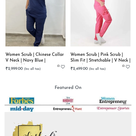
Women Scrub | Chinese Collar
Women Scrub | Pink Scrub |
V Neck | Navy Blue |
Slim Fit | Stretchable | V Neck |
Stretchable
Straight Pant
₹
2,999.00
₹
2,499.00
Featured On