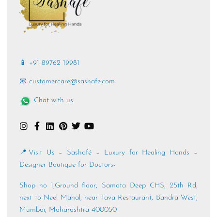
📱 +91 89762 19981
📧 customercare@sashafe.com
Chat with us
📍Visit Us – Sashafé – Luxury for Healing Hands –
Designer Boutique for Doctors-
Shop no 1,Ground floor, Samata Deep CHS, 25th Rd,
next to Neel Mahal, near Tava Restaurant, Bandra West,
Mumbai, Maharashtra 400050