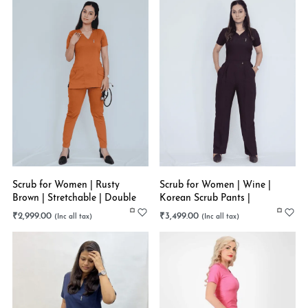
Scrub for Women | Rusty
Scrub for Women | Wine |
Brown | Stretchable | Double
Korean Scrub Pants |
Pocket Style
Stretchable
₹
2,999.00
₹
3,499.00