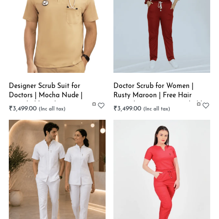
Designer Scrub Suit for
Doctor Scrub for Women |
Doctors | Mocha Nude |
Rusty Maroon | Free Hair
Stretchable | Choose Your
Scrunchies | Super Stretchable
₹
3,499.00
₹
3,499.00
Scrub Style