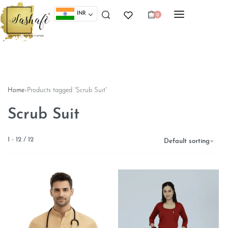
INR
0
Home
›
Products tagged “Scrub Suit”
Scrub Suit
1
-
12
/
12
Default sorting