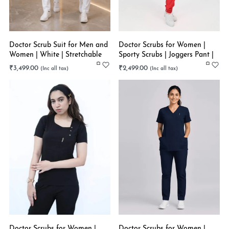
Doctor Scrub Suit for Men and
Doctor Scrubs for Women |
Women | White | Stretchable
Sporty Scrubs | Joggers Pant |
Tomato Rush | Stretchable
₹
3,499.00
₹
2,499.00
Doctor Scrubs for Women |
Doctor Scrubs for Women |