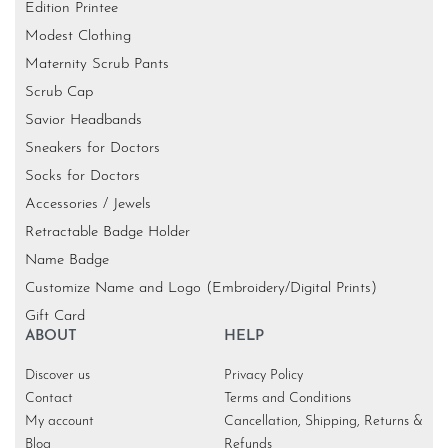
Edition Printee
Modest Clothing
Maternity Scrub Pants
Scrub Cap
Savior Headbands
Sneakers for Doctors
Socks for Doctors
Accessories / Jewels
Retractable Badge Holder
Name Badge
Customize Name and Logo (Embroidery/Digital Prints)
Gift Card
ABOUT
HELP
Discover us
Privacy Policy
Contact
Terms and Conditions
My account
Cancellation, Shipping, Returns &
Blog
Refunds