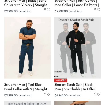
Scrub for Men | Black | Band
Scrub for Men | Rich Coffee |
Collar with V Neck | Straight
Moa Collar | Loose Fit Pants |
Scrub Pants | Stretchable
Stretchable
₹
2,999.00
₹
3,499.00
-10% OFF
Scrub for Men | Teal Blue |
Shacket Scrub Suit | Black |
Band Collar with V | Straight
Men | Stretchable | In Offer
Pant | Stretchable
₹
2,999.00
₹
4,948.00