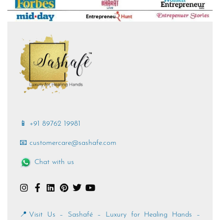
📱 +91 89762 19981
📧 customercare@sashafe.com
Chat with us
📍Visit Us – Sashafé – Luxury for Healing Hands –