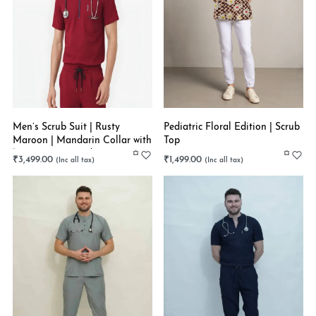
Men’s Scrub Suit | Rusty
Pediatric Floral Edition | Scrub
Maroon | Mandarin Collar with
Top
Zip | Latest Trend in Trouser |
₹
3,499.00
₹
1,499.00
Super Flex