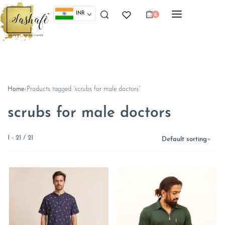
INR
0
Home
›
Products tagged “scrubs for male doctors”
scrubs for male doctors
1
-
21
/
21
Default sorting