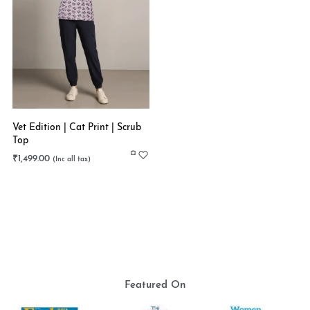
Vet Edition | Cat Print | Scrub
Top
₹
1,499.00
Featured On