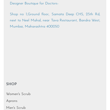
Designer Boutique for Doctors-
Shop no 1,Ground floor, Samata Deep CHS, 25th Rd,
next to Neel Mahal, near Tava Restaurant, Bandra West,
Mumbai, Maharashtra 400050
SHOP
Women's Scrub
Aprons
Men's Scrub