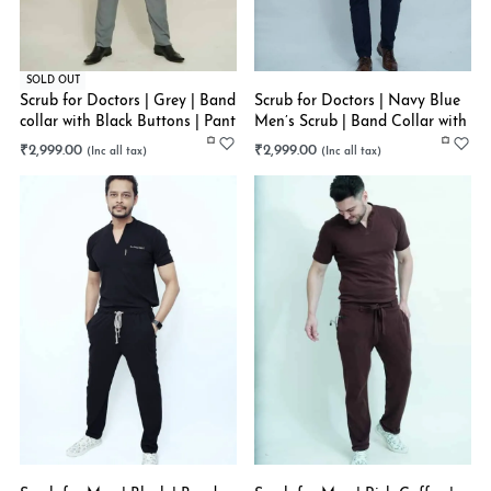
SOLD OUT
Scrub for Doctors | Grey | Band
Scrub for Doctors | Navy Blue
collar with Black Buttons | Pant
Men’s Scrub | Band Collar with
Style Bottom
V | Straight Pant | Multiple
₹
2,999.00
₹
2,999.00
Pockets | Stretchable