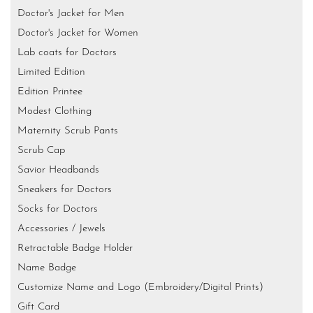
Doctor's Jacket for Men
Doctor's Jacket for Women
Lab coats for Doctors
Limited Edition
Edition Printee
Modest Clothing
Maternity Scrub Pants
Scrub Cap
Savior Headbands
Sneakers for Doctors
Socks for Doctors
Accessories / Jewels
Retractable Badge Holder
Name Badge
Customize Name and Logo (Embroidery/Digital Prints)
Gift Card