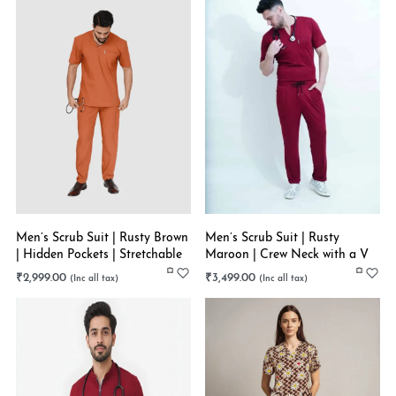
Men’s Scrub Suit | Rusty Brown
Men’s Scrub Suit | Rusty
| Hidden Pockets | Stretchable
Maroon | Crew Neck with a V
cut | Latest Trend in Trouser |
₹
2,999.00
₹
3,499.00
Super Flex