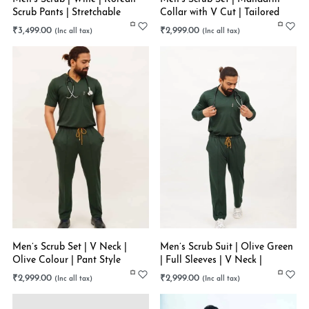
Scrub Pants | Stretchable
Collar with V Cut | Tailored
Pants | Navy Blue | Stretchable
₹
3,499.00
₹
2,999.00
Men’s Scrub Set | V Neck |
Men’s Scrub Suit | Olive Green
Olive Colour | Pant Style
| Full Sleeves | V Neck |
Bottom | Stretchable
Stretchable
₹
2,999.00
₹
2,999.00