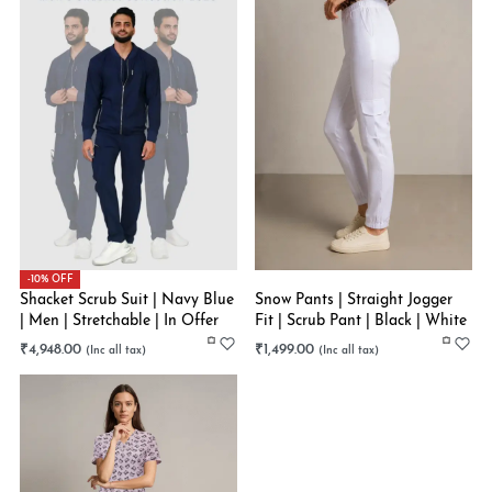
-10% OFF
Shacket Scrub Suit | Navy Blue
Snow Pants | Straight Jogger
| Men | Stretchable | In Offer
Fit | Scrub Pant | Black | White
₹
4,948.00
₹
1,499.00