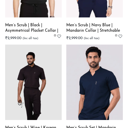
Men’s Scrub | Black |
Men’s Scrub | Navy Blue |
Asymmetrical Placket Collar |
Mandarin Collar | Stretchable
Stretchable
₹
2,999.00
₹
2,999.00
Men’s Scrub | Wine | Korean
Men’s Scrub Set | Mandarin