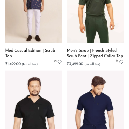
Med Casual Edition | Scrub
Men’s Scrub | French Styled
Top
Scrub Pant | Zipped Collar Top
| Olive Green | Super Stretch
₹
1,499.00
₹
3,499.00