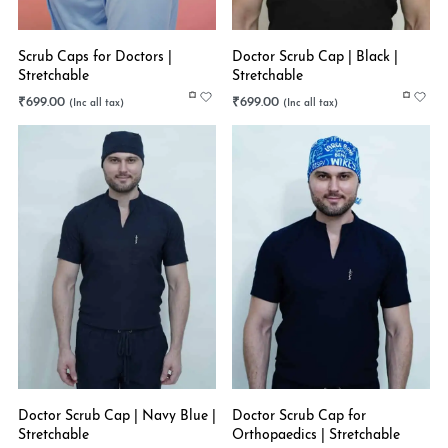
Scrub Caps for Doctors |
Doctor Scrub Cap | Black |
Stretchable
Stretchable
₹
699.00
₹
699.00
Doctor Scrub Cap | Navy Blue |
Doctor Scrub Cap for
Stretchable
Orthopaedics | Stretchable