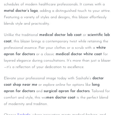
schedules of modern healthcare professionals. It comes with a
metal doctor’s logo
, adding a distinguished touch to your attire.
Featuring a variety of styles and designs, this blazer effortlessly
blends style and practicality.
Unlike the traditional
medical doctor lab coat
or
scientific lab
coat
, this blazer brings a contemporary twist while retaining the
professional essence. Pair your clothes or a scrub with a
white
apron for doctors
or a classic
medical doctor white coat
for
layered elegance during consultations. It’s more than just a blazer
—it’s a reflection of your dedication to excellence.
Elevate your professional image today with Sashafe’s
doctor
coat shop near me
or explore online for options like
long
apron for doctors
and
surgical apron for doctors
. Tailored for
comfort and style, this wo
men doctor coat
is the perfect blend
of modernity and tradition.