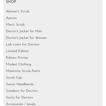
SHOP
Women's Scrub
Aprons
Men's Scrub
Doctor's Jacket for Men
Doctor's Jacket for Women
Lab coats for Doctors
Limited Edition
Edition Printee
Modest Clothing
Maternity Scrub Pants
Scrub Cap
Savior Headbands
Sneakers for Doctors
Socks for Doctors
Accessories / Jewels