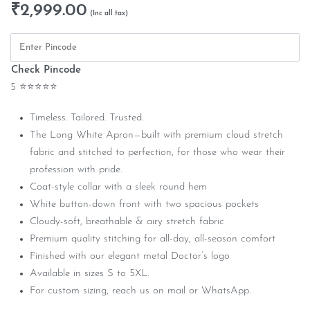
₹
2,999.00
Check Pincode
5 ⭐⭐⭐⭐⭐
Timeless. Tailored. Trusted.
The Long White Apron—built with premium cloud stretch
fabric and stitched to perfection, for those who wear their
profession with pride.
Coat-style collar with a sleek round hem
White button-down front with two spacious pockets
Cloudy-soft, breathable & airy stretch fabric
Premium quality stitching for all-day, all-season comfort
Finished with our elegant metal Doctor’s logo
Available in sizes S to 5XL.
For custom sizing, reach us on mail or WhatsApp.