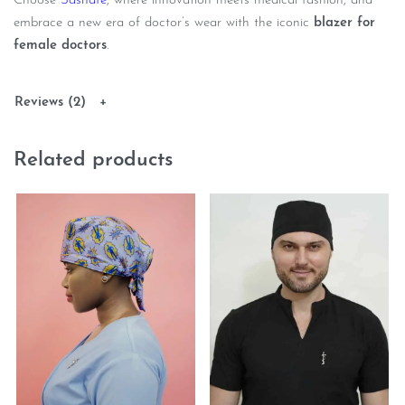
Choose
Sashafe
, where innovation meets medical fashion, and
embrace a new era of doctor’s wear with the iconic
blazer for
female doctors
.
Reviews (2)
Related products