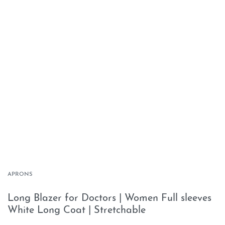
APRONS
Long Blazer for Doctors | Women Full sleeves
White Long Coat | Stretchable