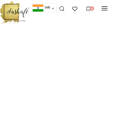
INR
0