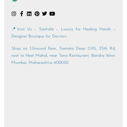
📍Visit Us – Sashafé – Luxury for Healing Hands –
Designer Boutique for Doctors-
Shop no 1,Ground floor, Samata Deep CHS, 25th Rd,
next to Neel Mahal, near Tava Restaurant, Bandra West,
Mumbai, Maharashtra 400050