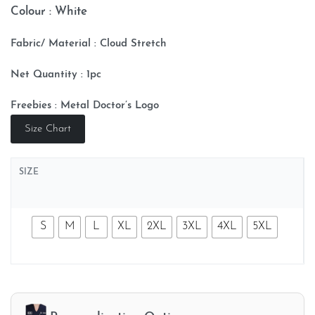
Colour : White
Fabric/ Material : Cloud
Stretch
Net Quantity : 1pc
Freebies : Metal Doctor’s Logo
Size Chart
SIZE
S
M
L
XL
2XL
3XL
4XL
5XL