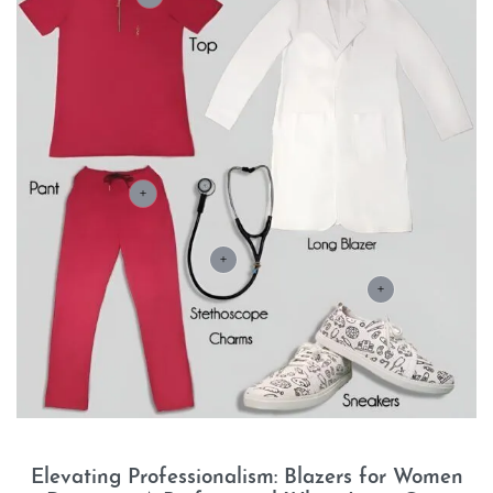
+
+
+
Elevating Professionalism: Blazers for Women