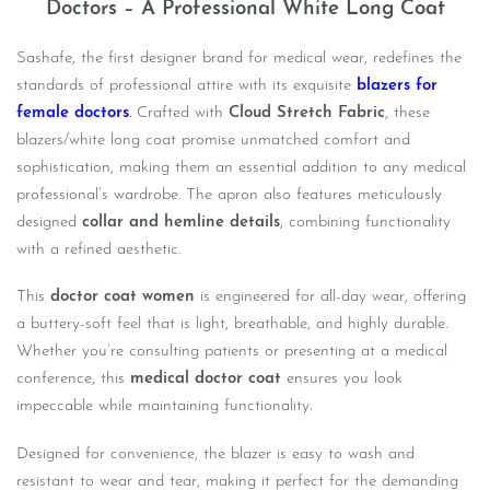
Doctors – A Professional White Long Coat
Sashafe, the first designer brand for medical wear, redefines the
standards of professional attire with its exquisite
blazers for
female doctors
.
Crafted with
Cloud Stretch Fabric
, these
blazers/white long coat promise unmatched comfort and
sophistication, making them an essential addition to any medical
professional’s wardrobe. The apron also features meticulously
designed
collar and hemline details
, combining functionality
with a refined aesthetic.
This
doctor coat women
is engineered for all-day wear, offering
a buttery-soft feel that is light, breathable, and highly durable.
Whether you’re consulting patients or presenting at a medical
conference, this
medical doctor coat
ensures you look
impeccable while maintaining functionality.
Designed for convenience, the blazer is easy to wash and
resistant to wear and tear, making it perfect for the demanding