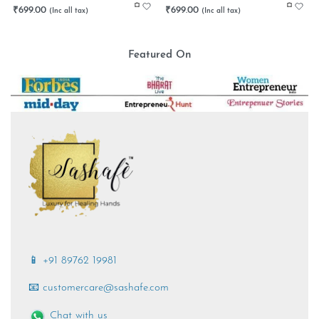
₹
699.00
₹
699.00
Featured On
📱 +91 89762 19981
📧 customercare@sashafe.com
Chat with us