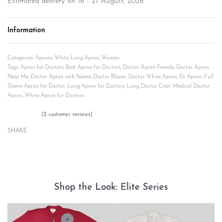
Estimated delivery on 16 - 21 August, 2026
Information
Categories:
Aprons
,
White Long Apron
,
Women
Tags:
Apron for Doctors
,
Best Apron for Doctors
,
Doctor Apron Female
,
Doctor Apron
Near Me
,
Doctor Apron with Name
,
Doctor Blazer
,
Doctor White Apron
,
Dr Apron
,
Full
Sleeve Apron for Doctor
,
Long Apron for Doctors
,
Long Doctor Coat
,
Medical Doctor
Apron
,
White Apron for Doctors
(
2
customer reviews)
Rated
2
5.00
out of 5 based on
customer ratings
SHARE
Description
Shop the Look: Elite Series
+