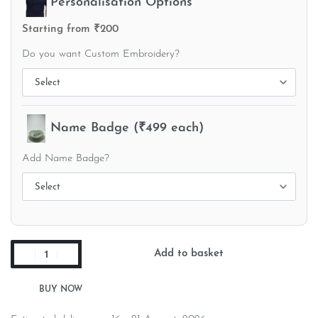
Personalisation Options
Starting from ₹200
Do you want Custom Embroidery?
Name Badge (₹499 each)
Add Name Badge?
Add to basket