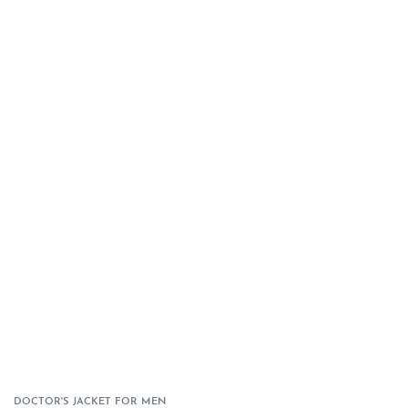
DOCTOR'S JACKET FOR MEN