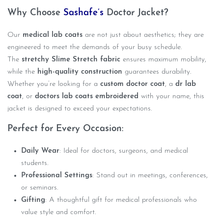
Why Choose
Sashafe’s
Doctor Jacket?
Our
medical lab coats
are not just about aesthetics; they are
engineered to meet the demands of your busy schedule.
The
stretchy Slime Stretch fabric
ensures maximum mobility,
while the
high-quality construction
guarantees durability.
Whether you’re looking for a
custom doctor coat
, a
dr lab
coat
, or
doctors lab coats embroidered
with your name, this
jacket is designed to exceed your expectations.
Perfect for Every Occasion:
Daily Wear
: Ideal for doctors, surgeons, and medical
students.
Professional Settings
: Stand out in meetings, conferences,
or seminars.
Gifting
: A thoughtful gift for medical professionals who
value style and comfort.