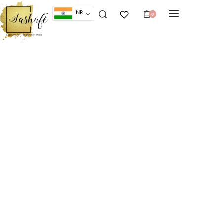
INR
0