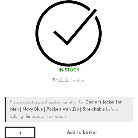
IN STOCK
₹
400.00
Please select a purchasable variation for
Doctor's Jacket for
Men | Navy Blue | Pockets with Zip | Stretchable
before
adding this product to the cart.
Add to basket