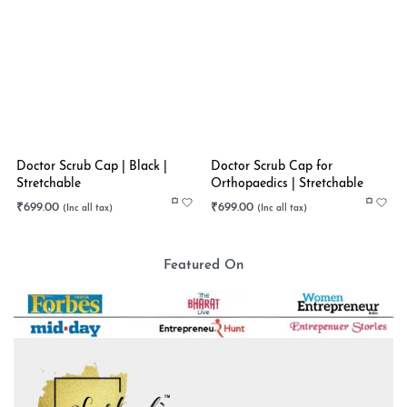
Doctor Scrub Cap | Black |
Doctor Scrub Cap for
Stretchable
Orthopaedics | Stretchable
₹
699.00
₹
699.00
Featured On