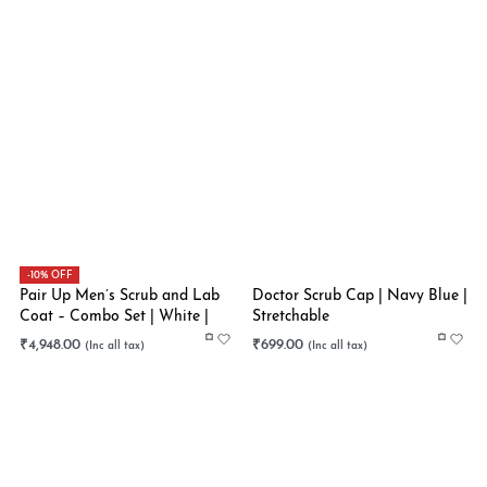
-10% OFF
Pair Up Men’s Scrub and Lab
Doctor Scrub Cap | Navy Blue |
Coat – Combo Set | White |
Stretchable
Black | Stretchable
₹
4,948.00
₹
699.00