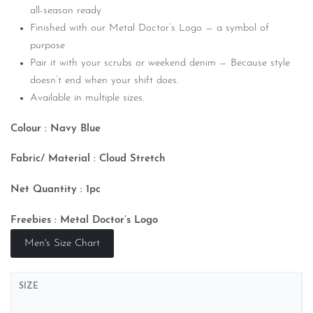
all-season ready
Finished with our Metal Doctor’s Logo — a symbol of
purpose
Pair it with your scrubs or weekend denim — Because style
doesn’t end when your shift does.
Available in multiple sizes.
Colour : Navy Blue
Fabric/ Material : Cloud
Stretch
Net Quantity : 1pc
Freebies : Metal Doctor’s Logo
Men's Size Chart
SIZE