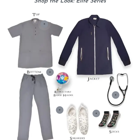
Shop the Look: Elite Series
+
+
+
+
+