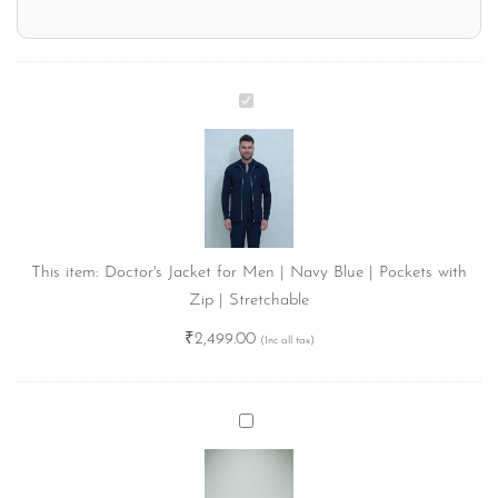
Doctor's
Jacket
for
Men
|
Navy
Blue
This item:
Doctor's Jacket for Men | Navy Blue | Pockets with
|
Zip | Stretchable
Pockets
₹
2,499.00
with
Zip
|
Name
Stretchable
Badge
for