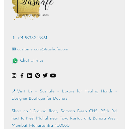
📱 +91 89762 19981
📧 customercare@sashafe.com
Chat with us
📍Visit Us – Sashafé – Luxury for Healing Hands –
Designer Boutique for Doctors-
Shop no 1,Ground floor, Samata Deep CHS, 25th Rd,
next to Neel Mahal, near Tava Restaurant, Bandra West,
Mumbai, Maharashtra 400050