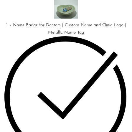
Doctors
|
Custom
Name
1
×
Name Badge for Doctors | Custom Name and Clinic Logo |
and
Metallic Name Tag
Clinic
Logo
|
Metallic
Name
Tag