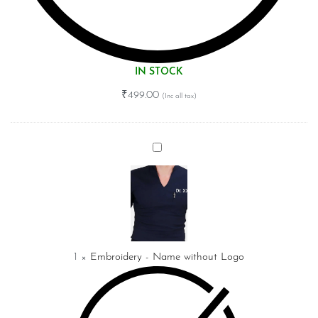
IN STOCK
₹
499.00
Embroidery
-
Name
without
Logo
1
×
Embroidery - Name without Logo