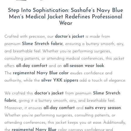
Step Into Sophistication: Sashafe’s Navy Blue
Men’s Medical Jacket Redefines Professional
Wear
Crafted with precision, our
doctor’s jacket
is made from
premium
Slime Stretch fabric
, ensuring a buttery smooth, airy,
and breathable feel. Whether you’re performing surgeries,
consulting patients, or attending medical conferences, this jacket
offers
all-day comfort
and an
all-season wear look
.
The
regimental Navy Blue color
exudes confidence and
authority, while the
silver YKK zippers
add a touch of elegance.
We crafted this
doctor’s jacket
from premium
Slime Stretch
fabric
, giving it a buttery smooth, airy, and breathable feel.
Moreover, it ensures
all-day comfort
and
suits every season
.
Whether you’re performing surgeries, consulting patients, or
attending conferences, this jacket keeps you at ease. Additionally,
the
regimental Navy Blue
color conveys confidence and