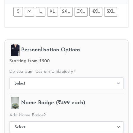
S
M
L
XL
2XL
3XL
4XL
5XL
Personalisation Options
Starting from ₹200
Do you want Custom Embroidery?
Name Badge (₹499 each)
Add Name Badge?