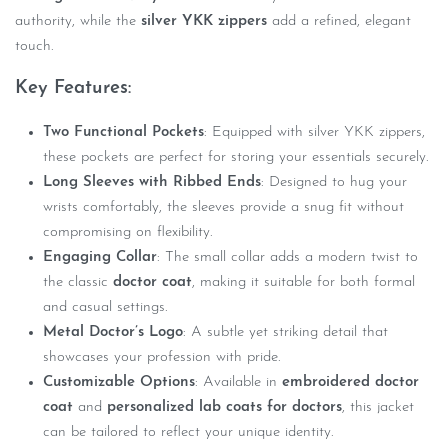
authority, while the
silver YKK zippers
add a refined, elegant
touch.
Key Features:
Two Functional Pockets
: Equipped with silver YKK zippers,
these pockets are perfect for storing your essentials securely.
Long Sleeves with Ribbed Ends
: Designed to hug your
wrists comfortably, the sleeves provide a snug fit without
compromising on flexibility.
Engaging Collar
: The small collar adds a modern twist to
the classic
doctor coat
, making it suitable for both formal
and casual settings.
Metal Doctor’s Logo
: A subtle yet striking detail that
showcases your profession with pride.
Customizable Options
: Available in
embroidered doctor
coat
and
personalized lab coats for doctors
, this jacket
can be tailored to reflect your unique identity.