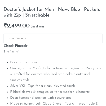
Doctor’s Jacket for Men | Navy Blue | Pockets
with Zip | Stretchable
₹
2,499.00
Check Pincode
5 ⭐⭐⭐⭐⭐
Back in Command
Our signature Men’s Jacket returns in Regimental Navy Blue
— crafted for doctors who lead with calm clarity and
timeless style.
Silver YKK Zips for a clean, elevated finish
Ribbed sleeves & snug collar for a modern silhouette
Deep functional pockets with secure zips
Made in buttery-soft Cloud Stretch Fabric — breathable &