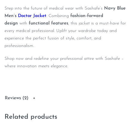
Step into the future of medical wear with Sashafe’s
Navy Blue
Men’s
Doctor Jacket
.
Combining
fashion-forward
design
with
functional features
, this jacket is a must-have for
every medical professional. Uplift your wardrobe today and
experience the perfect fusion of style, comfort, and
professionalism.
Shop now and redefine your professional attire with Sashafe –
where innovation meets elegance.
Reviews (2)
Related products