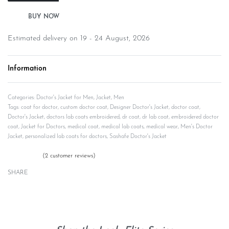
Estimated delivery on 19 - 24 August, 2026
Information
Categories:
Doctor's Jacket for Men
,
Jacket
,
Men
Tags:
coat for doctor
,
custom doctor coat
,
Designer Doctor's Jacket
,
doctor coat
,
Doctor's Jacket
,
doctors lab coats embroidered
,
dr coat
,
dr lab coat
,
embroidered doctor
coat
,
Jacket for Doctors
,
medical coat
,
medical lab coats
,
medical wear
,
Men's Doctor
Jacket
,
personalized lab coats for doctors
,
Sashafe Doctor's Jacket
(
2
customer reviews)
Rated
2
5.00
out of 5 based on
customer ratings
SHARE
Description