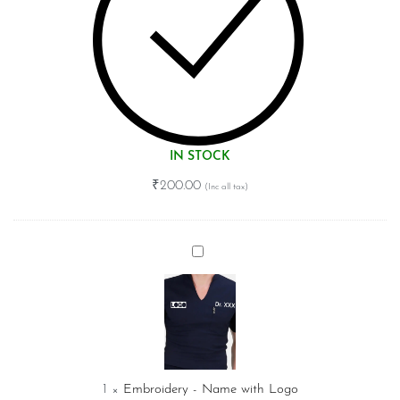
IN STOCK
₹
200.00
Embroidery
-
Name
with
Logo
1
×
Embroidery - Name with Logo