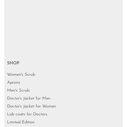
SHOP
Women's Scrub
Aprons
Men's Scrub
Doctor's Jacket for Men
Doctor's Jacket for Women
Lab coats for Doctors
Limited Edition