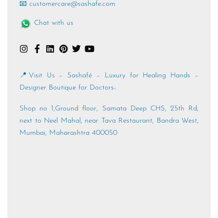
📱 +91 89762 19981
📧 customercare@sashafe.com
Chat with us
📍Visit Us – Sashafé – Luxury for Healing Hands –