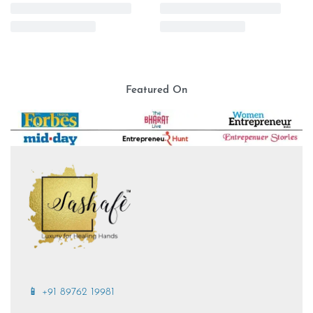
Stretchable
Doctor’s Jacket for Women |
Doctor Scrub Cap | Black |
White with Zipper | Stretchable
Stretchable
₹
2,499.00
₹
699.00
Featured On