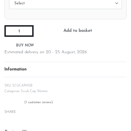
Add to basket
Estimated delivery on 20 - 25 August, 2026
Information
SCUCAPMSB
Categories:
Scrub Cap
,
Women
(
1
customer review)
Rated
1
5.00
out of 5 based on
customer rating
SHARE