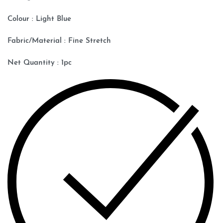
Colour : Light Blue
Fabric/Material : Fine Stretch
Net Quantity : 1pc