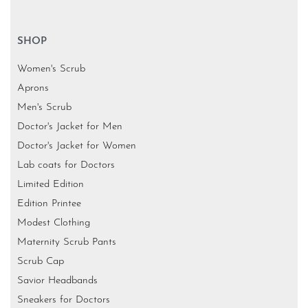
Designer Boutique for Doctors-
Shop no 1,Ground floor, Samata Deep CHS, 25th Rd,
next to Neel Mahal, near Tava Restaurant, Bandra West,
Mumbai, Maharashtra 400050
SHOP
Women's Scrub
Aprons
Men's Scrub