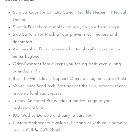
Surgical Caps for our Life Savior Real life Heroes – Medical
Doctors
Stretch-Friendly as it molds naturally to your head shape
Side Buttons for Mask Straps prevents ear redness and
discomfort
Antimicrobial Fabric prevents bacterial buildup, promoting
better hygiene
Odor-Resistant fabric keeps you feeling fresh even during
extended shifts
Back Tie with Elastic Support Offers a snug, adjustable hold
Velvet Inner Band feels Soft against the skin, absorbs sweat,
prevents forehead creases
Trendy Animated Prints adds a modern edge to your
professional look
100 Washes Durable and easy to care for
Custom Embroidery Available: Personalize with your name or
logo – Call 📞 8976219981