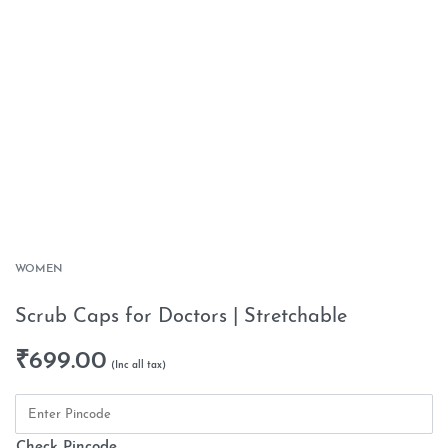
WOMEN
Scrub Caps for Doctors | Stretchable
₹
699.00
Check Pincode