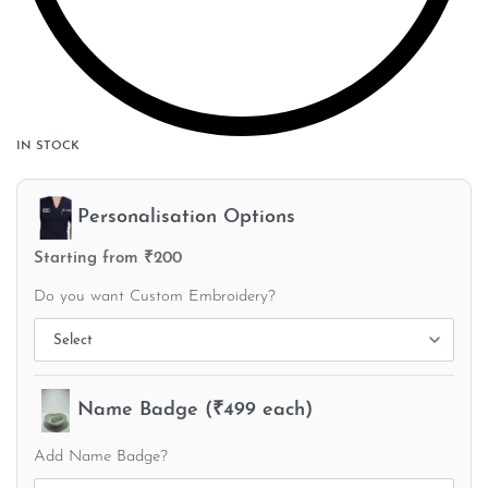
IN STOCK
Personalisation Options
Starting from ₹200
Do you want Custom Embroidery?
Name Badge (₹499 each)
Add Name Badge?