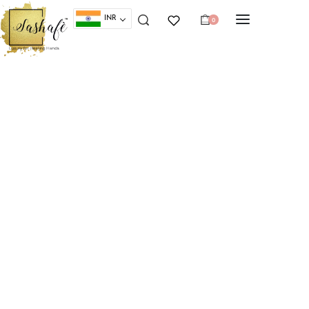
INR
0