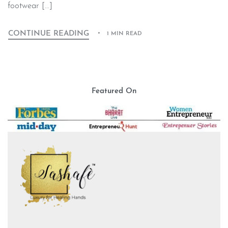
footwear […]
CONTINUE READING
1 MIN READ
Featured On