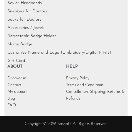
Savior Headbands
Sneakers for Doctors
Socks for Doctors
Accessories / Jewels
Retractable Badge Holder
Name Badge
Customize Name and Logo (Embroidery/Digital Prints)
Gift Card
ABOUT
HELP
Discover us
Privacy Policy
Contact
Terms and Conditions
My account
Cancellation, Shipping, Returns &
Blog
Refunds
FAQ
Copyright © 2026 Sashafé All Rights Reserved
KR
SGD
EGP