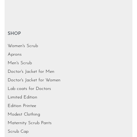
SHOP
Women's Scrub
Aprons
Men's Scrub
Doctor's Jacket for Men
Doctor's Jacket for Women
Lab coats for Doctors
Limited Edition
Edition Printee
Modest Clothing
Maternity Scrub Pants
Scrub Cap