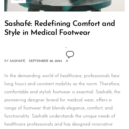
Sashafé: Redefining Comfort and
Style in Medical Footwear
BY
SASHAFÉ
SEPTEMBER 26, 2024
0
In the demanding world of healthcare, professionals face
long hours and constant mobility as the norm. Therefore,
comfortable and stylish footwear is essential. Sashafé, the
pioneering designer brand for medical wear, offers a
range of footwear that blends elegance, comfort, and
functionality. Sashafé understands the unique needs of
healthcare professionals and has designed innovative