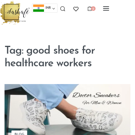
INR
0
Tag:
good shoes for
healthcare workers
BLOG