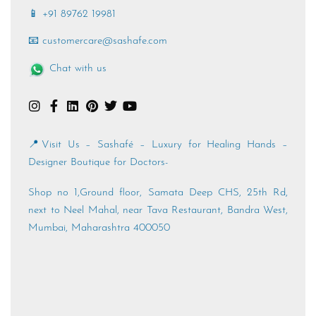
📱 +91 89762 19981
📧 customercare@sashafe.com
Chat with us
📍Visit Us – Sashafé – Luxury for Healing Hands –
Designer Boutique for Doctors-
Shop no 1,Ground floor, Samata Deep CHS, 25th Rd,
next to Neel Mahal, near Tava Restaurant, Bandra West,
Mumbai, Maharashtra 400050