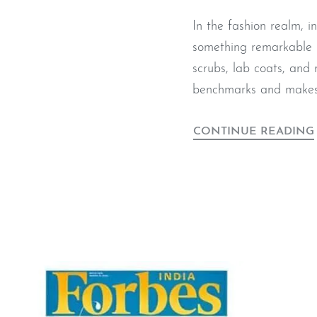
In the fashion realm, 
something remarkable u
scrubs, lab coats, and
benchmarks and makes 
CONTINUE READING