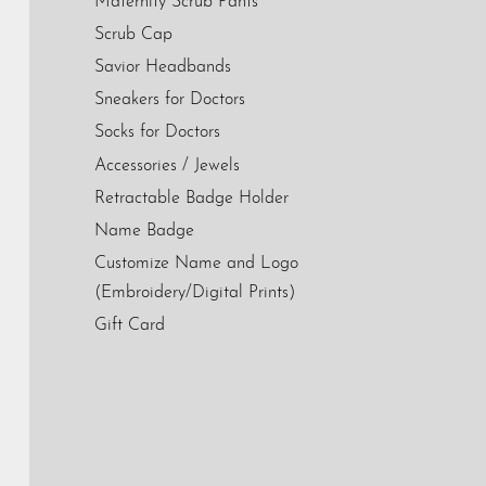
Maternity Scrub Pants
Scrub Cap
Savior Headbands
Sneakers for Doctors
Socks for Doctors
Accessories / Jewels
Retractable Badge Holder
Name Badge
Customize Name and Logo
(Embroidery/Digital Prints)
Gift Card