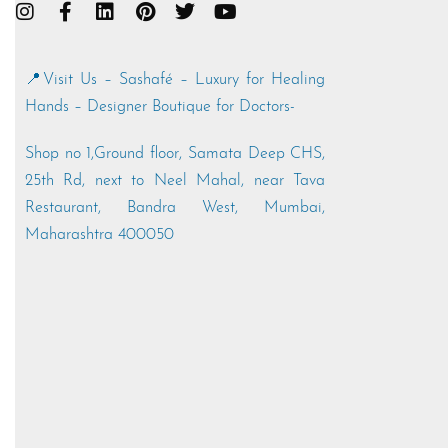
📍Visit Us – Sashafé – Luxury for Healing
Hands – Designer Boutique for Doctors-
Shop no 1,Ground floor, Samata Deep CHS,
25th Rd, next to Neel Mahal, near Tava
Restaurant, Bandra West, Mumbai,
Maharashtra 400050