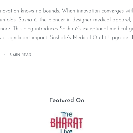
innovation knows no bounds. When innovation converges with
nfolds. Sashafé, the pioneer in designer medical apparel, 
 more. This blog introduces Sashafé’s exceptional medical g
a significant impact. Sashafe’s Medical Outfit Upgrade M
3 MIN READ
Featured On