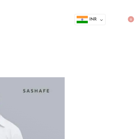
INR
0