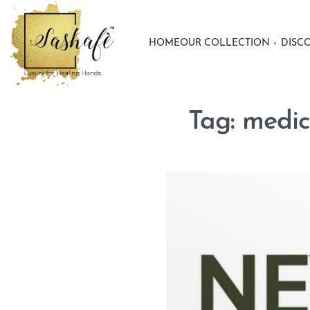
HOME
OUR COLLECTION
DISC
Tag:
medic