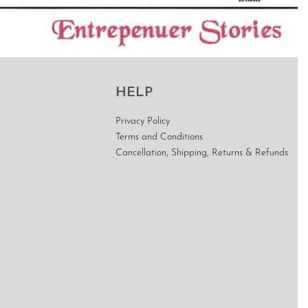
HELP
Privacy Policy
Terms and Conditions
Cancellation, Shipping, Returns & Refunds