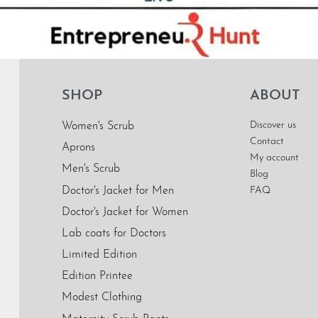
SHOP
ABOUT
Discover us
Women's Scrub
Contact
Aprons
My account
Men's Scrub
Blog
Doctor's Jacket for Men
FAQ
Doctor's Jacket for Women
Lab coats for Doctors
Limited Edition
Edition Printee
Modest Clothing