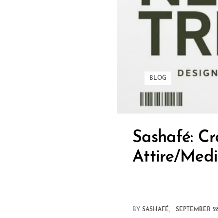
BLOG
Sashafé: Cr
Attire/Medi
BY
SASHAFÉ
SEPTEMBER 28