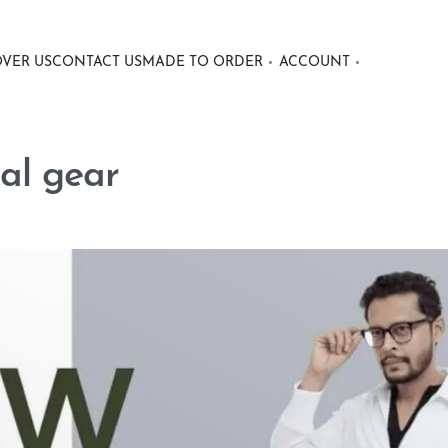
OVER US
CONTACT US
MADE TO ORDER
ACCOUNT
al gear