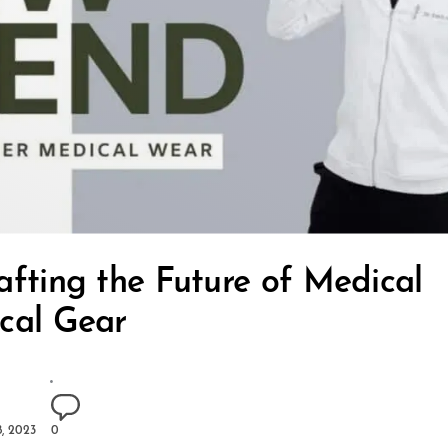
afting the Future of Medical
cal Gear
, 2023
0