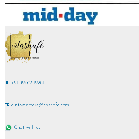
📱 +91 89762 19981
📧 customercare@sashafe.com
Chat with us