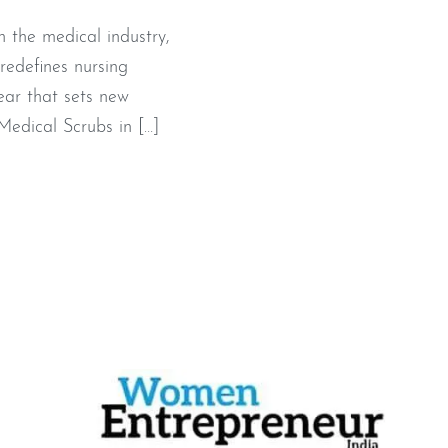
 the medical industry,
redefines nursing
ear that sets new
edical Scrubs in […]