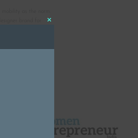
 mobility as the norm.
designer brand for
Close
tionality. Sashafé
this
ative footwear […]
module