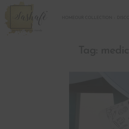
HOME
OUR COLLECTION
DISC
Tag:
medic