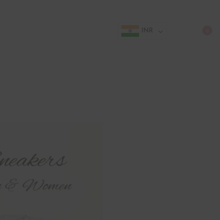
INR
0