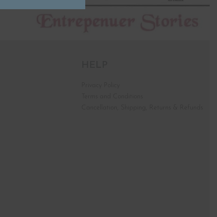
HELP
Privacy Policy
Terms and Conditions
Cancellation, Shipping, Returns & Refunds