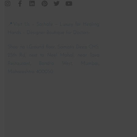
📍Visit Us – Sashafé – Luxury for Healing
Hands – Designer Boutique for Doctors-
Shop no 1,Ground floor, Samata Deep CHS,
25th Rd, next to Neel Mahal, near Tava
Restaurant, Bandra West, Mumbai,
Maharashtra 400050