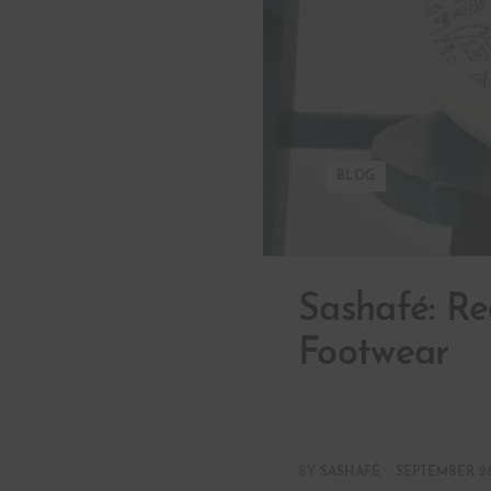
BLOG
Sashafé: Re
Footwear
BY
SASHAFÉ
SEPTEMBER 26