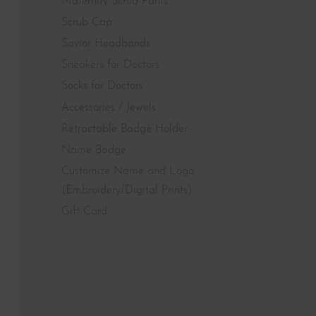
Maternity Scrub Pants
Scrub Cap
Savior Headbands
Sneakers for Doctors
Socks for Doctors
Accessories / Jewels
Retractable Badge Holder
Name Badge
Customize Name and Logo
(Embroidery/Digital Prints)
Gift Card