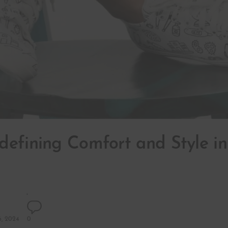
defining Comfort and Style i
, 2024
0