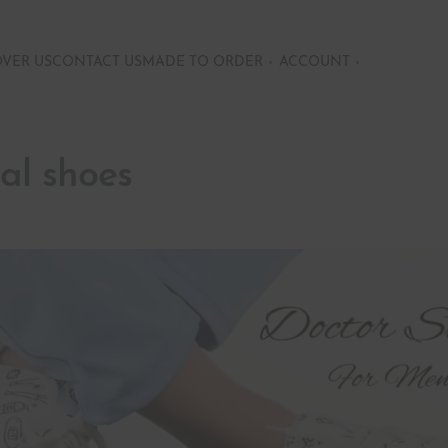
OVER US
CONTACT US
MADE TO ORDER
ACCOUNT
al shoes