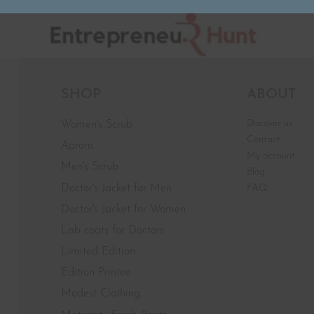
SHOP
ABOUT
Discover us
Women's Scrub
Contact
Aprons
My account
Men's Scrub
Blog
Doctor's Jacket for Men
FAQ
Doctor's Jacket for Women
Lab coats for Doctors
Limited Edition
Edition Printee
Modest Clothing