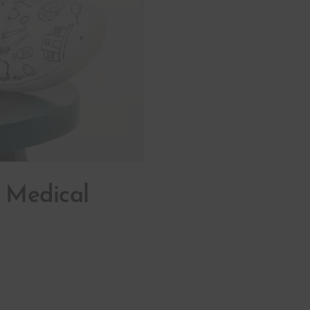
n Medical