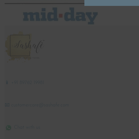
📱 +91 89762 19981
📧 customercare@sashafe.com
Chat with us