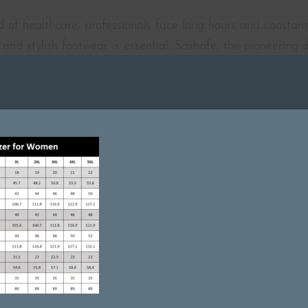
 of healthcare, professionals face long hours and constant
and stylish footwear is essential. Sashafé, the pioneering 
 range of footwear that blends elegance, comfort, and func
 needs of healthcare professionals and has designed innov
1 MIN READ
Featured On