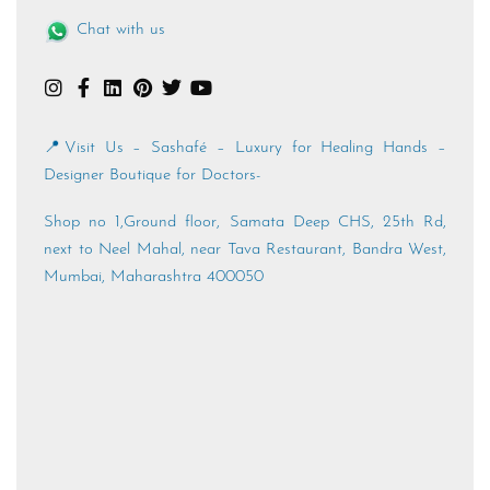
Chat with us
📍Visit Us – Sashafé – Luxury for Healing Hands –
Designer Boutique for Doctors-
Shop no 1,Ground floor, Samata Deep CHS, 25th Rd,
next to Neel Mahal, near Tava Restaurant, Bandra West,
Mumbai, Maharashtra 400050