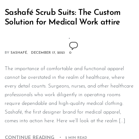
Sashafé Scrub Suits: The Custom
Solution for Medical Work attire
BY
SASHAFÉ
DECEMBER 17, 2023
0
The importance of comfortable and functional apparel
cannot be overstated in the realm of healthcare, where
every detail counts. Surgeons, nurses, and other healthcare
professionals who work diligently in operating rooms
require dependable and high-quality medical clothing.
Sashafé, the first designer brand for medical apparel,
comes into action here. Here we’ll look at the realm […]
CONTINUE READING
2 MIN READ