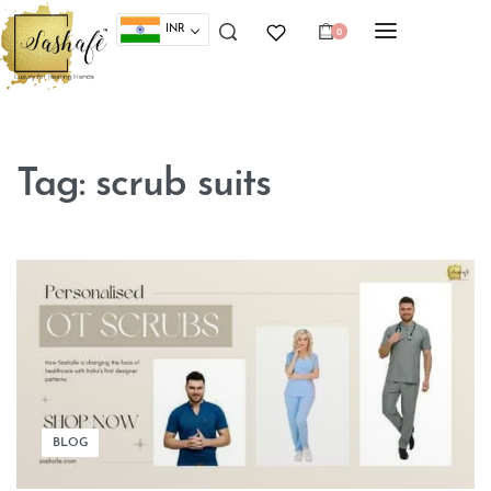
INR
0
Tag:
scrub suits
BLOG