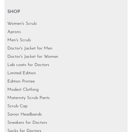
SHOP
Women's Scrub
Aprons
Men's Scrub
Doctor's Jacket for Men
Doctor's Jacket for Women
Lab coats for Doctors
Limited Edition
Edition Printee
Modest Clothing
Maternity Scrub Pants
Scrub Cap
Savior Headbands
Sneakers for Doctors
Socks for Doctors