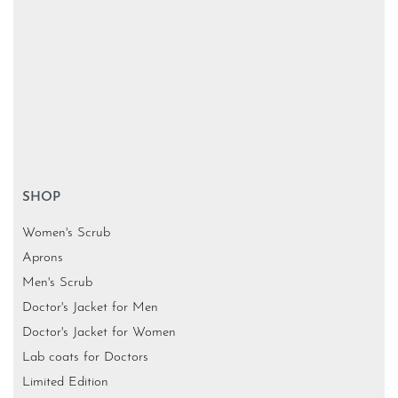
SHOP
Women's Scrub
Aprons
Men's Scrub
Doctor's Jacket for Men
Doctor's Jacket for Women
Lab coats for Doctors
Limited Edition