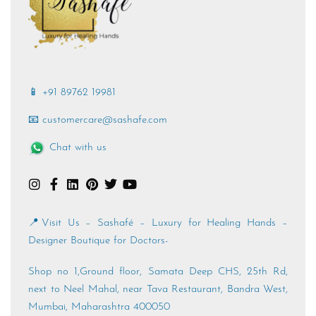
📱 +91 89762 19981
📧 customercare@sashafe.com
Chat with us
📍Visit Us – Sashafé – Luxury for Healing Hands –
Designer Boutique for Doctors-
Shop no 1,Ground floor, Samata Deep CHS, 25th Rd,
next to Neel Mahal, near Tava Restaurant, Bandra West,
Mumbai, Maharashtra 400050