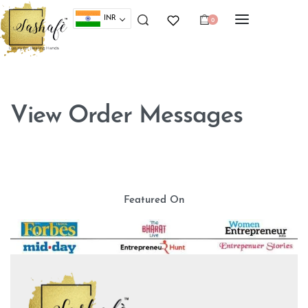
INR
0
View Order Messages
Featured On