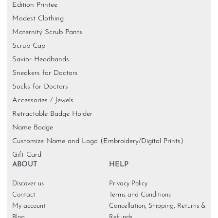
Edition Printee
Modest Clothing
Maternity Scrub Pants
Scrub Cap
Savior Headbands
Sneakers for Doctors
Socks for Doctors
Accessories / Jewels
Retractable Badge Holder
Name Badge
Customize Name and Logo (Embroidery/Digital Prints)
Gift Card
ABOUT
HELP
Discover us
Privacy Policy
Contact
Terms and Conditions
My account
Cancellation, Shipping, Returns &
Blog
Refunds