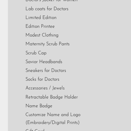
Doctor's Jacket for Women
Lab coats for Doctors
Limited Edition
Edition Printee
Modest Clothing
Maternity Scrub Pants
Scrub Cap
Savior Headbands
Sneakers for Doctors
Socks for Doctors
Accessories / Jewels
Retractable Badge Holder
Name Badge
Customize Name and Logo
(Embroidery/Digital Prints)