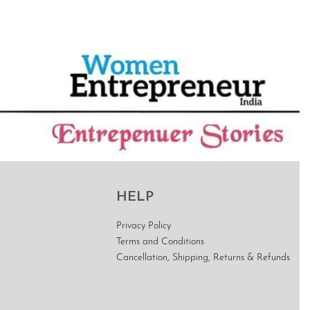
HELP
Privacy Policy
Terms and Conditions
Cancellation, Shipping, Returns & Refunds