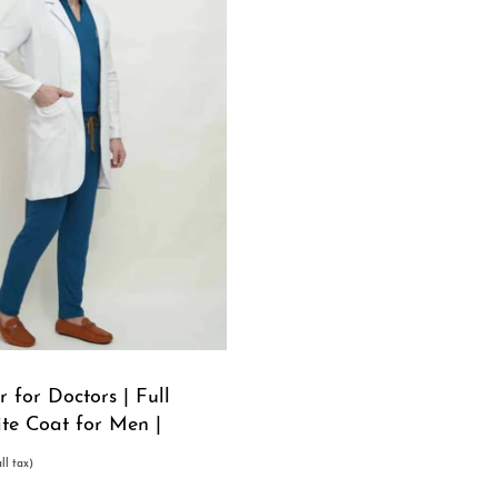
 for Doctors | Full
ite Coat for Men |