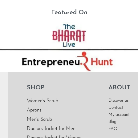
Featured On
SHOP
ABOUT
Discover us
Women's Scrub
Contact
Aprons
My account
Men's Scrub
Blog
Doctor's Jacket for Men
FAQ