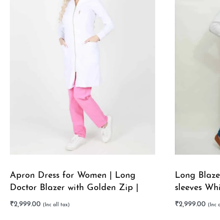
Apron Dress for Women | Long
Long Blazer
Doctor Blazer with Golden Zip |
sleeves Wh
Stretchable
Stretchable
₹
2,999.00
₹
2,999.00