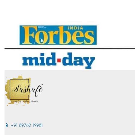
📱 +91 89762 19981