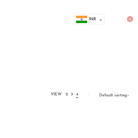
INR
0
VIEW
2
3
4
Default sorting