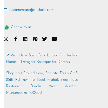
📧 customercare@sashafe.com
Chat with us
📍Visit Us – Sashafé – Luxury for Healing
Hands – Designer Boutique for Doctors-
Shop no 1,Ground floor, Samata Deep CHS,
25th Rd, next to Neel Mahal, near Tava
Restaurant, Bandra West, Mumbai,
Maharashtra 400050