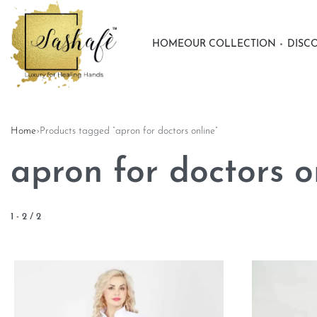
HOME
OUR COLLECTION
DISC
Home
›
Products tagged “apron for doctors online”
apron for doctors o
1
-
2
/
2