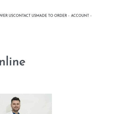
OVER US
CONTACT US
MADE TO ORDER
ACCOUNT
nline