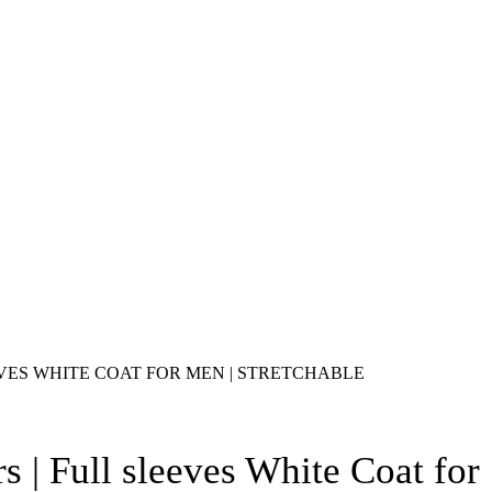
VES WHITE COAT FOR MEN | STRETCHABLE
s | Full sleeves White Coat for