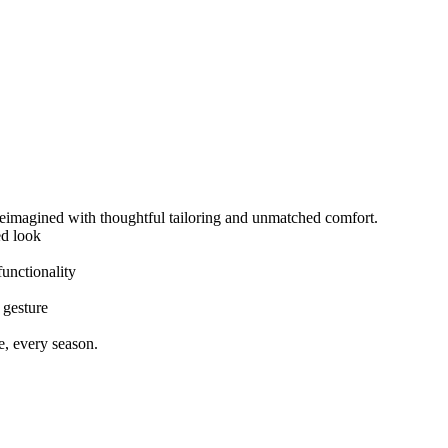
imagined with thoughtful tailoring and unmatched comfort.
ed look
unctionality
 gesture
e, every season.