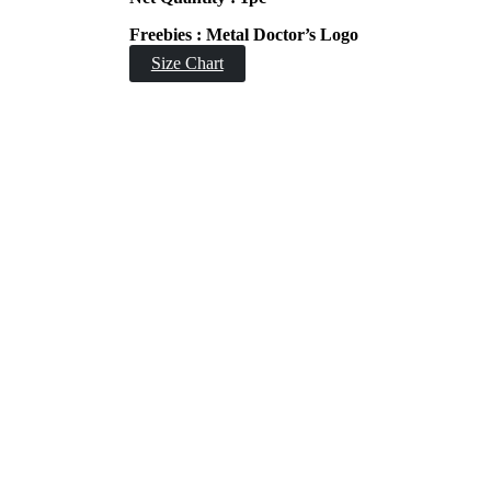
Freebies : Metal Doctor’s Logo
Size Chart