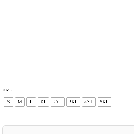
SIZE
S
M
L
XL
2XL
3XL
4XL
5XL