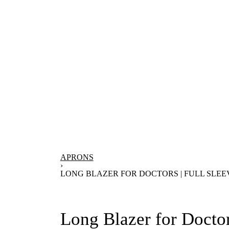
APRONS
›
LONG BLAZER FOR DOCTORS | FULL SLEE
Long Blazer for Doctor