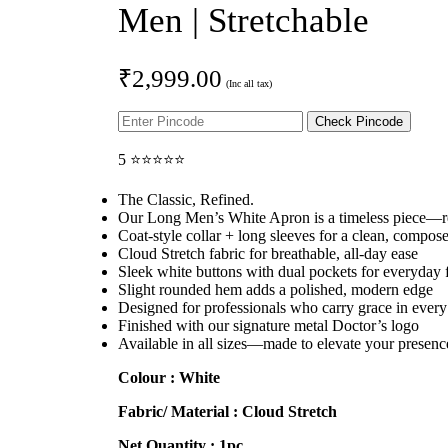
Men | Stretchable
₹
2,999.00
Check Pincode
5 ⭐⭐⭐⭐⭐
The Classic, Refined.
Our Long Men’s White Apron is a timeless piece—re
Coat-style collar + long sleeves for a clean, compos
Cloud Stretch fabric for breathable, all-day ease
Sleek white buttons with dual pockets for everyday f
Slight rounded hem adds a polished, modern edge
Designed for professionals who carry grace in every
Finished with our signature metal Doctor’s logo
Available in all sizes—made to elevate your presenc
Colour : White
Fabric/ Material : Cloud
Stretch
Net Quantity : 1pc