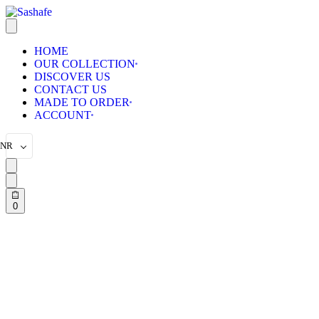
HOME
OUR COLLECTION
DISCOVER US
CONTACT US
MADE TO ORDER
ACCOUNT
INR
0