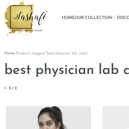
HOME
OUR COLLECTION
DISC
Home
›
Products tagged “best physician lab coats”
best physician lab 
1
-
2
/
2