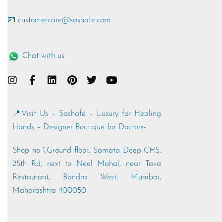
📧 customercare@sashafe.com
Chat with us
📍Visit Us – Sashafé – Luxury for Healing
Hands – Designer Boutique for Doctors-
Shop no 1,Ground floor, Samata Deep CHS,
25th Rd, next to Neel Mahal, near Tava
Restaurant, Bandra West, Mumbai,
Maharashtra 400050