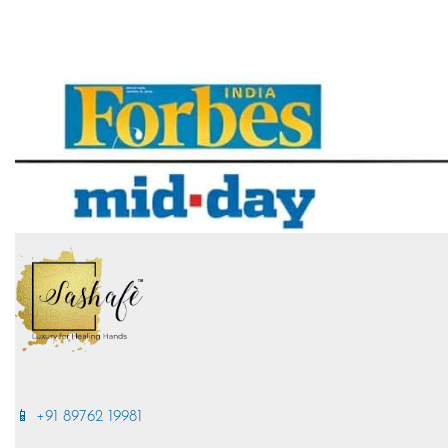
📱 +91 89762 19981