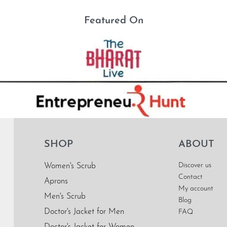
Featured On
SHOP
ABOUT
Discover us
Women's Scrub
Contact
Aprons
My account
Men's Scrub
Blog
Doctor's Jacket for Men
FAQ