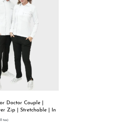
or Doctor Couple |
ver Zip | Stretchable | In