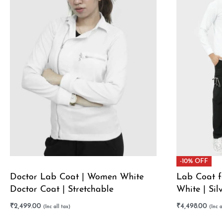
-10% OFF
Doctor Lab Coat | Women White
Lab Coat f
Doctor Coat | Stretchable
White | Sil
Offer
₹
2,499.00
₹
4,498.00