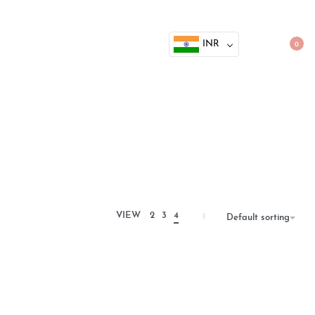
INR
0
VIEW
2
3
4
Default sorting