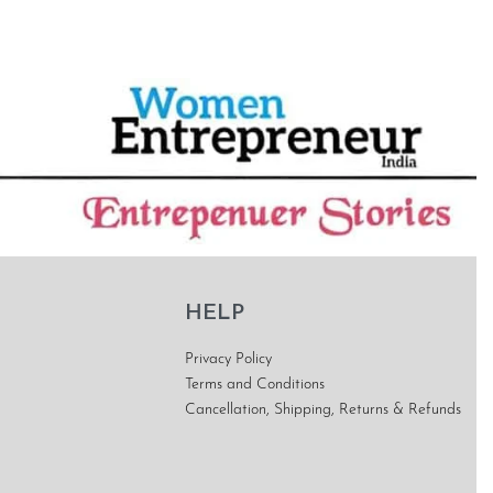
HELP
Privacy Policy
Terms and Conditions
Cancellation, Shipping, Returns & Refunds