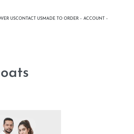
OVER US
CONTACT US
MADE TO ORDER
ACCOUNT
coats