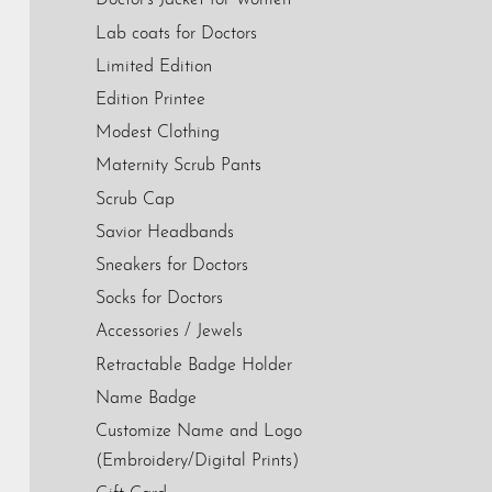
Doctor's Jacket for Women
Lab coats for Doctors
Limited Edition
Edition Printee
Modest Clothing
Maternity Scrub Pants
Scrub Cap
Savior Headbands
Sneakers for Doctors
Socks for Doctors
Accessories / Jewels
Retractable Badge Holder
Name Badge
Customize Name and Logo
(Embroidery/Digital Prints)