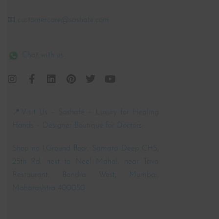
📧 customercare@sashafe.com
Chat with us
📍Visit Us – Sashafé – Luxury for Healing
Hands – Designer Boutique for Doctors-
Shop no 1,Ground floor, Samata Deep CHS,
25th Rd, next to Neel Mahal, near Tava
Restaurant, Bandra West, Mumbai,
Maharashtra 400050