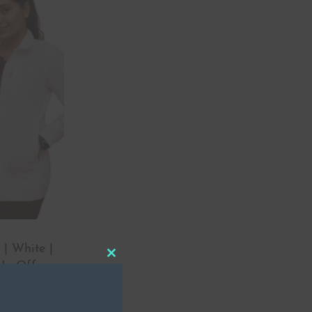
 | White |
Close
 In Offer
this
module