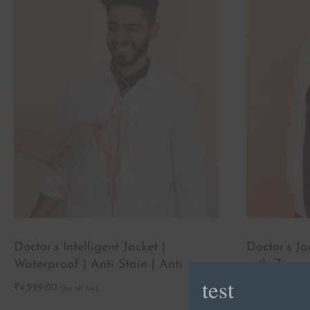
Doctor’s Intelligent Jacket |
Doctor’s J
Waterproof | Anti Stain | Anti
with Zipper
test
wrinkle
₹
4,999.00
₹
2,499.00