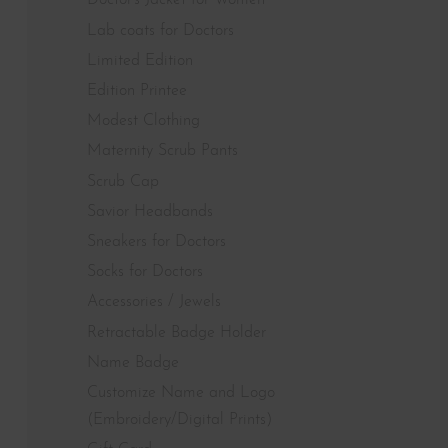
Doctor's Jacket for Women
Lab coats for Doctors
Limited Edition
Edition Printee
Modest Clothing
Maternity Scrub Pants
Scrub Cap
Savior Headbands
Sneakers for Doctors
Socks for Doctors
Accessories / Jewels
Retractable Badge Holder
Name Badge
Customize Name and Logo
(Embroidery/Digital Prints)