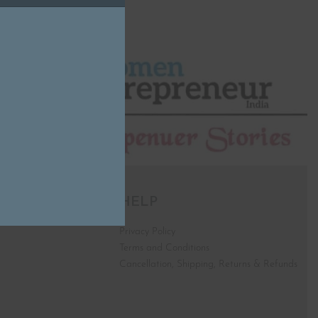
HELP
Privacy Policy
Terms and Conditions
Cancellation, Shipping, Returns & Refunds