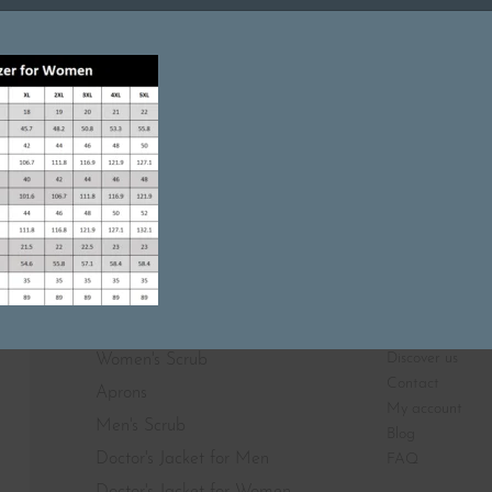
Featured On
SHOP
ABOUT
Discover us
Women's Scrub
Contact
Aprons
My account
Men's Scrub
Blog
Doctor's Jacket for Men
FAQ