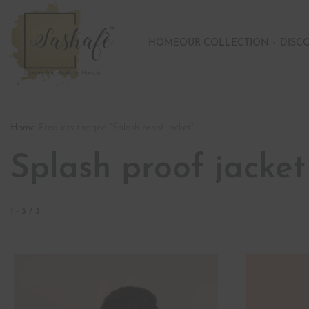
HOME
OUR COLLECTION
DISC
Home
›
Products tagged “Splash proof jacket”
Splash proof jacket
1
-
3
/
3