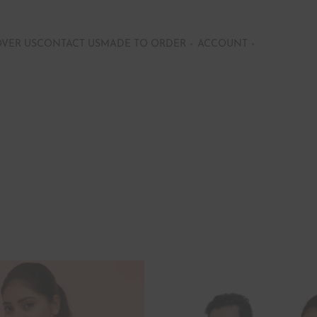
OVER US
CONTACT US
MADE TO ORDER
ACCOUNT