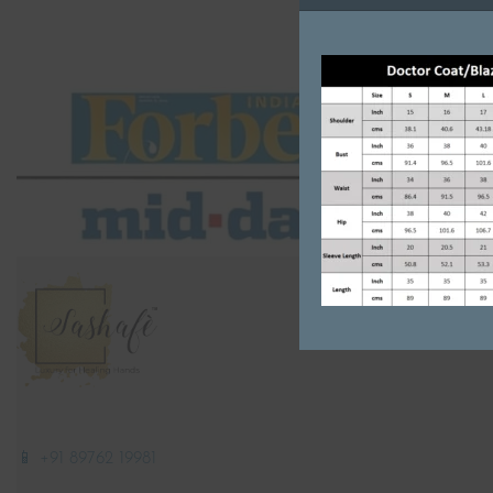
📱 +91 89762 19981