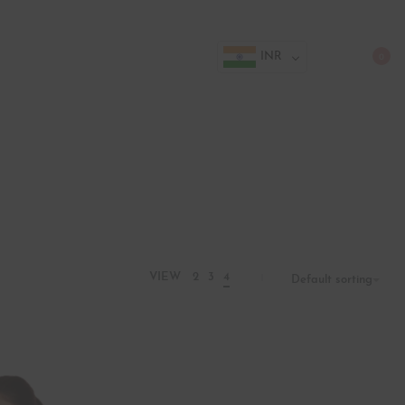
INR
0
VIEW
2
3
4
Default sorting