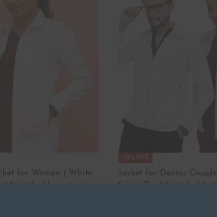
-10% OFF
acket for Women | White
Jacket for Doctor Couple
 | Stretchable
Silver Zip | Stretchable |
₹
4,498.00