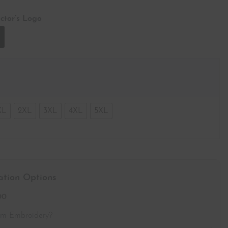
ctor’s Logo
XL
2XL
3XL
4XL
5XL
ation Options
00
om Embroidery?