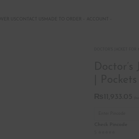
OVER US
CONTACT US
MADE TO ORDER
ACCOUNT
DOCTOR'S JACKET FOR
Doctor’s 
| Pockets
₨
11,933.05
Check Pincode
5 ⭐⭐⭐⭐⭐