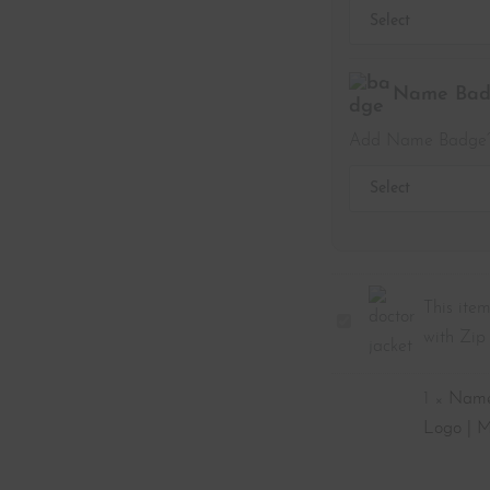
Name Badg
Add Name Badge
This item
Doctor's
with Zip 
Jacket
for
1
×
Name 
Men
Logo | M
|
Navy