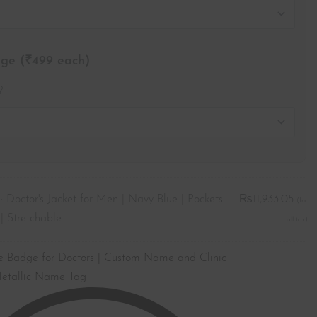
e (₹499 each)
?
:
Doctor's Jacket for Men | Navy Blue | Pockets
₨
11,933.05
| Stretchable
Badge for Doctors | Custom Name and Clinic
etallic Name Tag