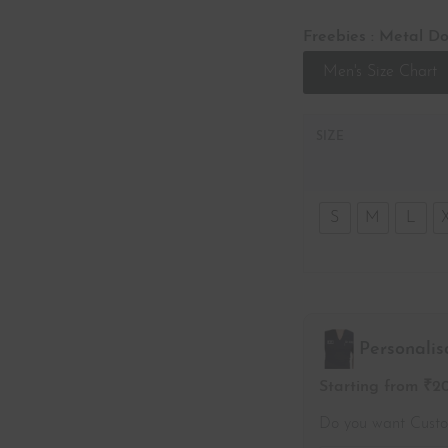
Freebies : Metal Do
Men's Size Chart
SIZE
S
M
L
Personalis
Starting from ₹2
Do you want Cust