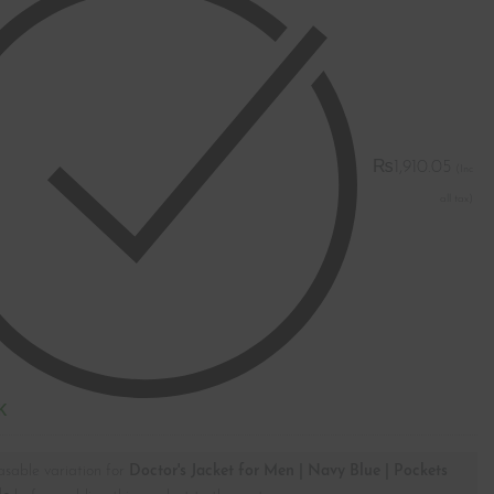
₨
1,910.05
K
asable variation for
Doctor's Jacket for Men | Navy Blue | Pockets