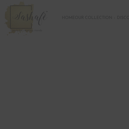
HOME
OUR COLLECTION
DISC