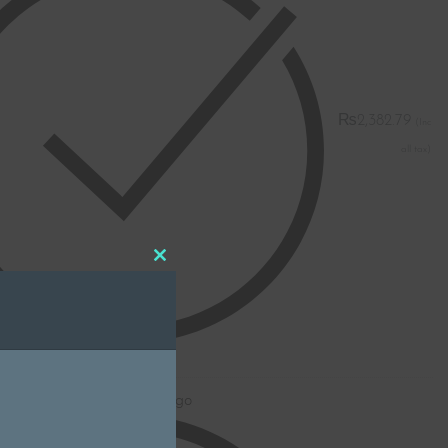
₨
2,382.79
Close
this
module
K
oidery - Name without Logo