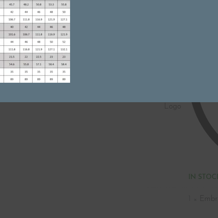
Name
Tag
Embroidery
-
Name
without
Logo
IN STOC
1
×
Embr