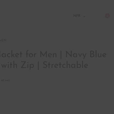
NPR
0
 MEN
Jacket for Men | Navy Blue
 with Zip | Stretchable