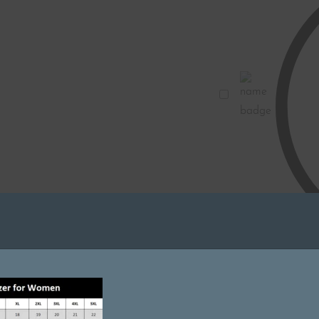
Blue
|
Pockets
with
Zip
Name
|
Badge
Stretchable
for
Doctors
|
Custom
Name
and
Clinic
IN STOC
Logo
1
×
Embr
|
Metallic