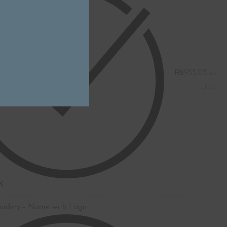
₨
955.03
K
oidery - Name with Logo