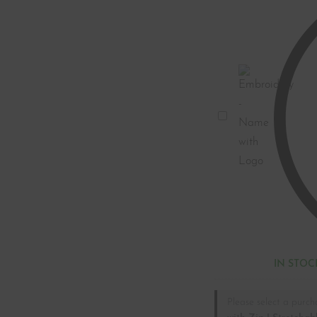
Embroidery
-
Name
with
Logo
IN STOC
Please select a purch