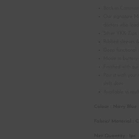
Back in Comma
Our signature Me
doctors who lead 
Silver YKK Zips f
Ribbed sleeves &
Deep functional 
Made in buttery-
Finished with ou
Pair it with you
shift does.
Available in mult
Colour : Navy Blue
Fabric/ Material : 
Net Quantity : 1pc