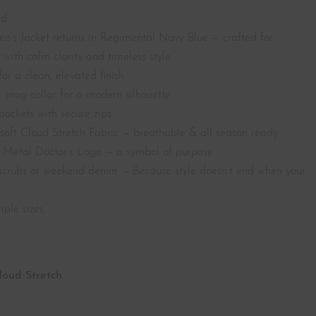
nd
n’s Jacket returns in Regimental Navy Blue — crafted for
with calm clarity and timeless style.
or a clean, elevated finish
 snug collar for a modern silhouette
pockets with secure zips
soft Cloud Stretch Fabric — breathable & all-season ready
r Metal Doctor’s Logo — a symbol of purpose
r scrubs or weekend denim — Because style doesn’t end when your
iple sizes.
Cloud
Stretch