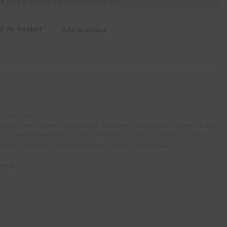
le
before adding this product to the cart.
d to basket
Add to wishlist
for Men
,
Jacket
,
Men
 doctor coat
,
Designer Doctor's Jacket
,
doctor coat
,
Doctor's Jacket
,
doctors lab coats
b coat
,
embroidered doctor coat
,
Jacket for Doctors
,
medical coat
,
medical lab coats
,
Jacket
,
personalized lab coats for doctors
,
Sashafe Doctor's Jacket
iews)
customer ratings