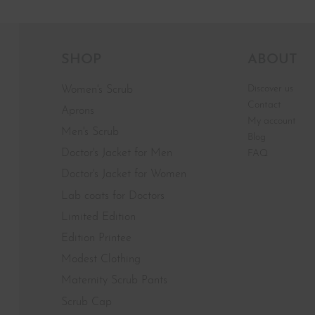
SHOP
ABOUT
Discover us
Women's Scrub
Contact
Aprons
My account
Men's Scrub
Blog
Doctor's Jacket for Men
FAQ
Doctor's Jacket for Women
Lab coats for Doctors
Limited Edition
Edition Printee
Modest Clothing
Maternity Scrub Pants
Scrub Cap