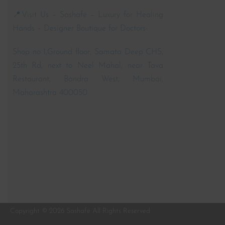
📍Visit Us – Sashafé – Luxury for Healing
Hands – Designer Boutique for Doctors-
Shop no 1,Ground floor, Samata Deep CHS,
25th Rd, next to Neel Mahal, near Tava
Restaurant, Bandra West, Mumbai,
Maharashtra 400050
Copyright © 2026 Sashafé All Rights Reserved