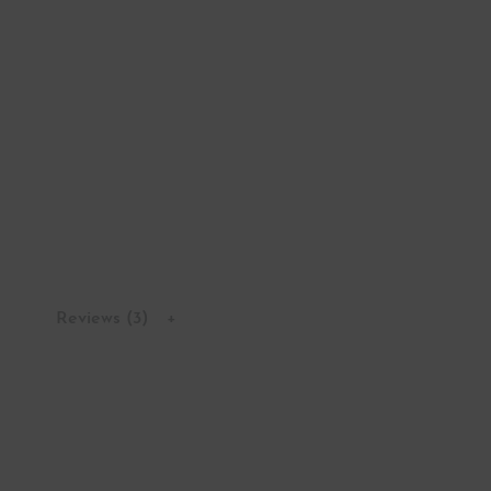
Reviews (3)