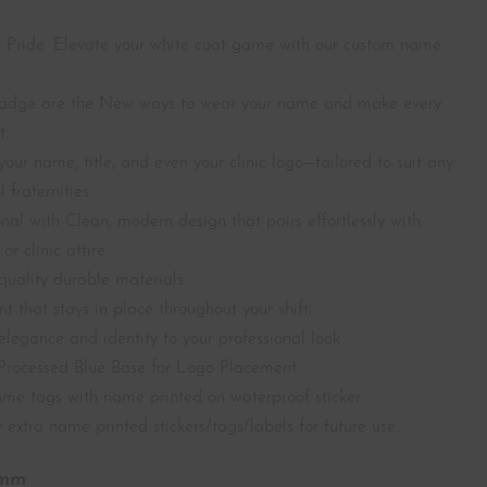
 Pride. Elevate your white coat game with our custom name
dge are the New ways to wear your name and m
ake every
t
your name, title, and even your clinic logo—tailored to suit any
 fraternities
nal with Clean, modern design that pairs effortlessly with
or clinic attire.
uality durable materials
 that stays in place throughout your shift.
elegance and identity to your professional look
Processed Blue Base for Logo Placement
name tags with name printed on waterproof sticker.
 extra name printed stickers/tags/labels for future use.
0mm