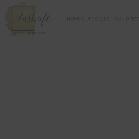
HOME
OUR COLLECTION
DISC