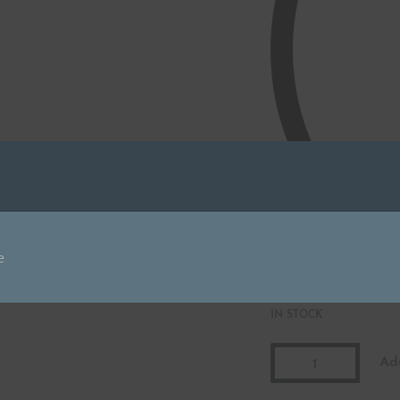
IN STOCK
Ad