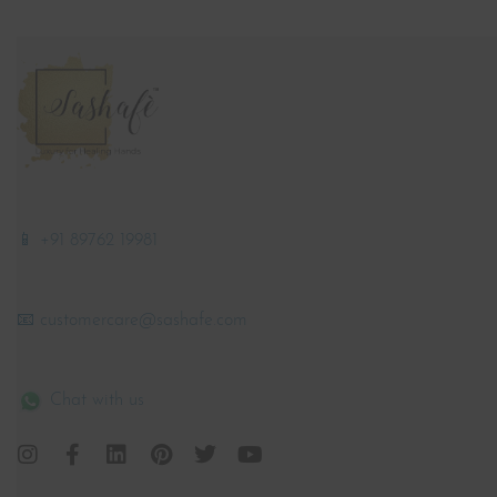
📱 +91 89762 19981
📧 customercare@sashafe.com
Chat with us