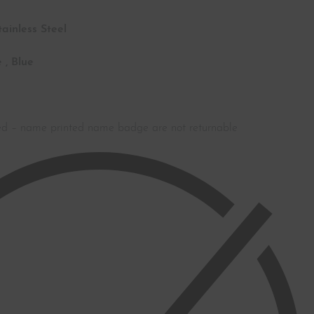
tainless Steel
 , Blue
ed – name printed name badge are not returnable