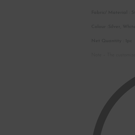
Fabric/ Material : S
Colour :Silver, White
Net Quantity : 1pc
Note – The customiz