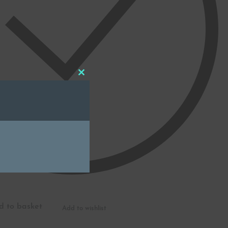
Close
this
module
d to basket
Add to wishlist