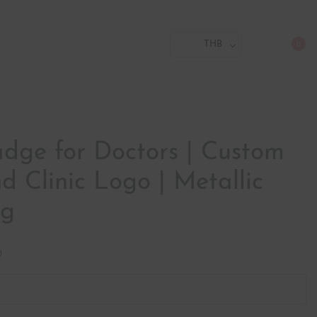
THB
0
ge for Doctors | Custom
 Clinic Logo | Metallic
ag