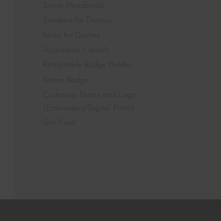
Savior Headbands
Sneakers for Doctors
Socks for Doctors
Accessories / Jewels
Retractable Badge Holder
Name Badge
Customize Name and Logo
(Embroidery/Digital Prints)
Gift Card