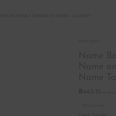
OVER US
CONTACT US
MADE TO ORDER
ACCOUNT
NAME BADGE
Name Bad
Name and
Name T
฿
663.35
Check Pincode