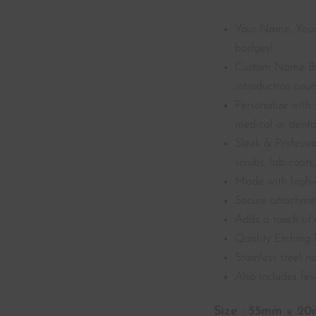
Your Name, Your
badges!
Custom Name Ba
introduction coun
Personalize with 
medical or dental
Sleek & Professio
scrubs, lab coats, 
Made with high-q
Secure attachment
Adds a touch of 
Quality Etching 
Stainless steel 
Also includes few
Size : 55mm x 2