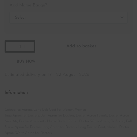
Add Name Badge?
Add to basket
Estimated delivery on 17 - 22 August, 2026
Information
Categories:
Aprons
,
Long Lab Coat for Women
,
Women
Tags:
Apron for Doctors
,
Best Apron for Doctors
,
Doctor Apron Female
,
Doctor Apron
Near Me
,
Doctor Apron with Name
,
Doctor Blazer
,
Doctor White Apron
,
Dr Apron
,
Full
Sleeve Apron for Doctor
,
Long Apron for Doctors
,
Long Doctor Coat
,
Medical Doctor
Apron
,
White Apron for Doctors