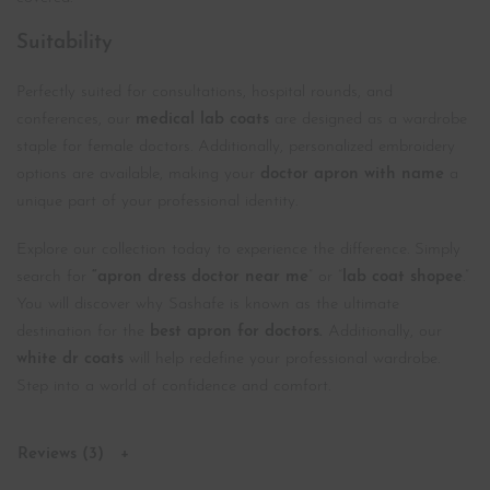
Suitability
Perfectly suited for consultations, hospital rounds, and
conferences, our
medical lab coats
are designed as a wardrobe
staple for female doctors. Additionally, personalized embroidery
options are available, making your
doctor apron with name
a
unique part of your professional identity.
Explore our collection today to experience the difference. Simply
search for
“apron dress doctor near me
” or “
lab coat shopee
.”
You will discover why Sashafe is known as the ultimate
destination for the
best apron for doctors.
Additionally, our
white dr coats
will help redefine your professional wardrobe.
Step into a world of confidence and comfort.
Reviews (3)