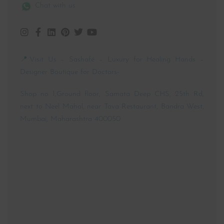
📱 +91 89762 19981
📧 customercare@sashafe.com
Chat with us
📍Visit Us – Sashafé – Luxury for Healing Hands –