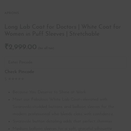
APRONS
Long Lab Coat for Doctors | White Coat for
Women in Puff Sleeves | Stretchable
₹
2,999.00
Check Pincode
5 ⭐⭐⭐⭐⭐
Because You Deserve to Shine at Work
Meet our Fabulous White Lab Coat—elevated with
Swarovski-studded buttons and balloon sleeves for the
modern professional who blends class with confidence.
Swarovski button detailing adds that perfect shimmer
Medium balloon sleeves for a soft, graceful silhouette