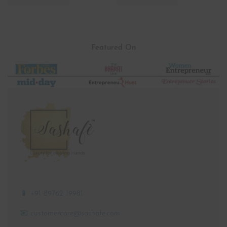
-16% OFF
Ear Protection Holder Button
Women Scrub | Pink Scrub |
Savior Headband for Doctors |
Slim Fit | Stretchable | V Neck |
Black
Straight Pant
₹
299.00
₹
2,499.00
₹
250.00
Featured On