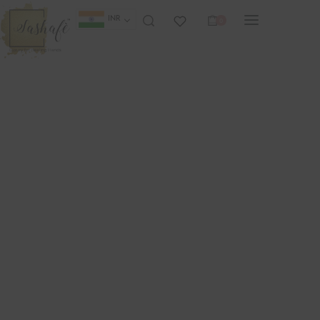
INR
0