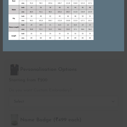
SIZE
S
M
L
XL
2XL
3XL
4XL
5XL
Personalisation Options
Starting from ₹200
Do you want Custom Embroidery?
Name Badge (₹499 each)