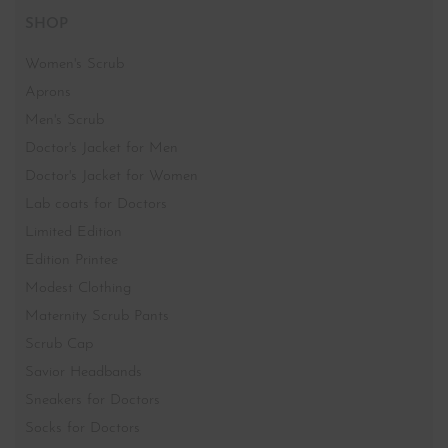
Designer Boutique for Doctors-
Shop no 1,Ground floor, Samata Deep CHS, 25th Rd,
next to Neel Mahal, near Tava Restaurant, Bandra West,
Mumbai, Maharashtra 400050
SHOP
Women's Scrub
Aprons
Men's Scrub