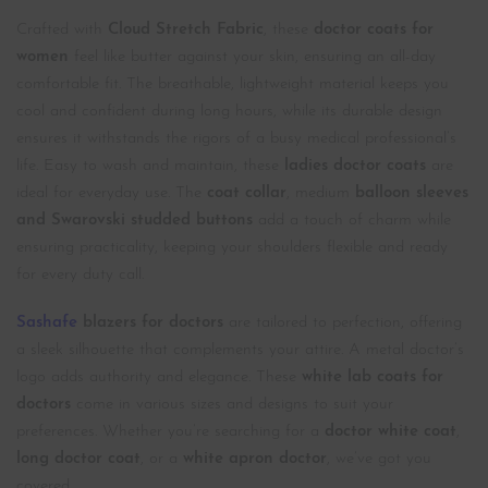
Crafted with
Cloud Stretch Fabric
, these
doctor coats for
women
feel like butter against your skin, ensuring an all-day
comfortable fit. The breathable, lightweight material keeps you
cool and confident during long hours, while its durable design
ensures it withstands the rigors of a busy medical professional’s
life. Easy to wash and maintain, these
ladies doctor coats
are
ideal for everyday use. The
coat collar
, medium
balloon sleeves
and Swarovski studded buttons
add a touch of charm while
ensuring practicality, keeping your shoulders flexible and ready
for every duty call.
Sashafe
blazers for doctors
are tailored to perfection, offering
a sleek silhouette that complements your attire. A metal doctor’s
logo adds authority and elegance. These
white lab coats
for
doctors
come in various sizes and designs to suit your
preferences. Whether you’re searching for a
doctor white coat
,
long doctor coat
, or a
white apron doctor
, we’ve got you
covered.