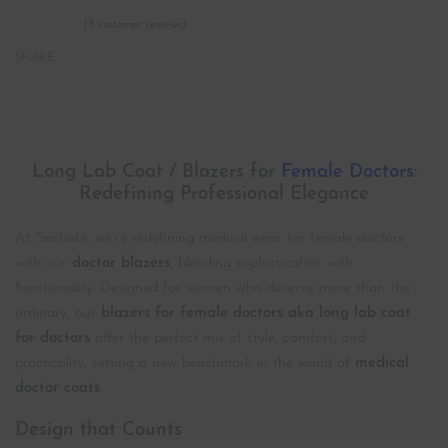
(
3
customer reviews)
Rated
3
5.00
out of 5 based on
customer ratings
SHARE
Description
Long Lab Coat / Blazers for
Female Doctors
:
Redefining Professional Elegance
At Sashafe, we’re redefining medical wear for female doctors
with our
doctor blazers
, blending sophistication with
functionality. Designed for women who deserve more than the
ordinary, our
blazers for female doctors aka long lab coat
for doctors
offer the perfect mix of style, comfort, and
practicality, setting a new benchmark in the world of
medical
doctor coats
.
Design that Counts