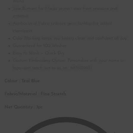
marks
Side Buttons for Masks protect ears from pressure and
irritation
Antibacterial Fabric reduces germ buildup for added
cleanliness
Odor-Blocking keeps you feeling clean and confident all day
Guaranteed for 100 Washes
Easy to Wash – Quick Dry
Custom Embroidery Option: Personalize with your name or
logo—just reach out to us on 8976219981
Colour : Teal Blue
Fabric/Material : Fine Stretch
Net Quantity : 1pc