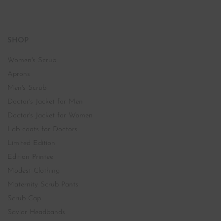
SHOP
Women's Scrub
Aprons
Men's Scrub
Doctor's Jacket for Men
Doctor's Jacket for Women
Lab coats for Doctors
Limited Edition
Edition Printee
Modest Clothing
Maternity Scrub Pants
Scrub Cap
Savior Headbands