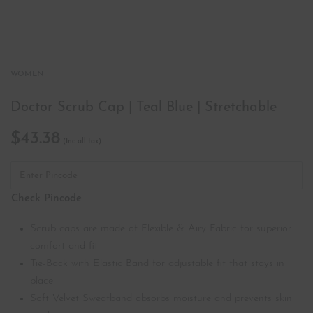
WOMEN
Doctor Scrub Cap | Teal Blue | Stretchable
$
43.38
Check Pincode
Scrub caps are made of Flexible & Airy Fabric for superior
comfort and fit
Tie-Back with Elastic Band for adjustable fit that stays in
place
Soft Velvet Sweatband absorbs moisture and prevents skin