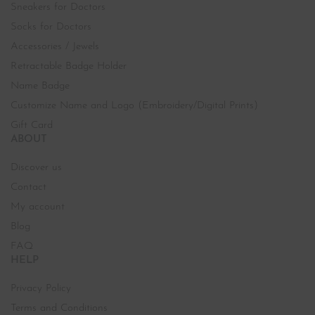
Sneakers for Doctors
Socks for Doctors
Accessories / Jewels
Retractable Badge Holder
Name Badge
Customize Name and Logo (Embroidery/Digital Prints)
Gift Card
ABOUT
Discover us
Contact
My account
Blog
FAQ
HELP
Privacy Policy
Terms and Conditions