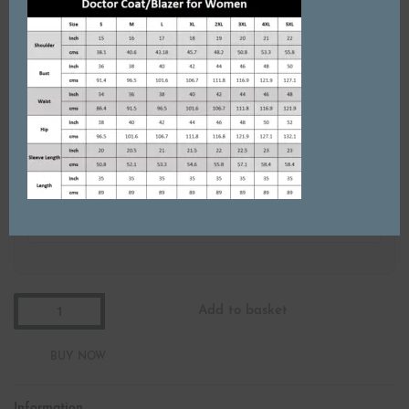
Starting from ₹200
Do you want Custom Embroidery?
Name Badge (₹499 each)
Add Name Badge?
Add to basket
Information