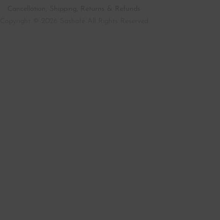
Cancellation, Shipping, Returns & Refunds
Copyright © 2026 Sashafé All Rights Reserved