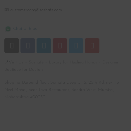
📧 customercare@sashafe.com
Chat with us
📍Visit Us – Sashafé – Luxury for Healing Hands – Designer
Boutique for Doctors-
Shop no 1,Ground floor, Samata Deep CHS, 25th Rd, next to
Neel Mahal, near Tava Restaurant, Bandra West, Mumbai,
Maharashtra 400050