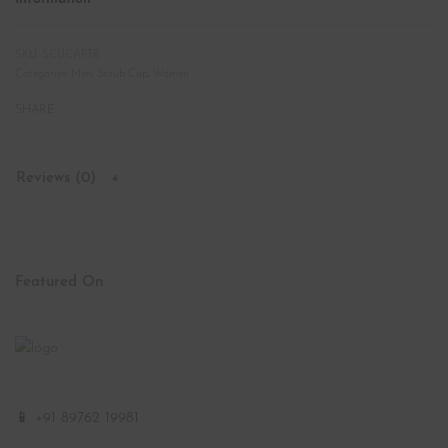
SCUCAPTB
Categories:
Men
,
Scrub Cap
,
Women
SHARE
Reviews (0)
Featured On
📱 +91 89762 19981