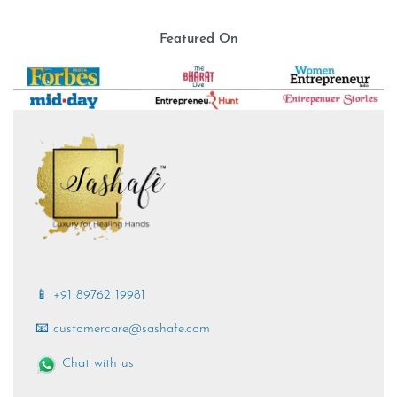
Featured On
📱 +91 89762 19981
📧 customercare@sashafe.com
Chat with us