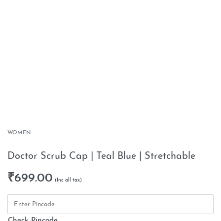
WOMEN
Doctor Scrub Cap | Teal Blue | Stretchable
₹
699.00
Check Pincode