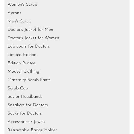
Women's Scrub
Aprons
Men's Scrub
Doctor's Jacket for Men
Doctor's Jacket for Women
Lab coats for Doctors
Limited Edition
Edition Printee
Modest Clothing
Maternity Scrub Pants
Scrub Cap
Savior Headbands
Sneakers for Doctors
Socks for Doctors
Accessories / Jewels
Retractable Badge Holder