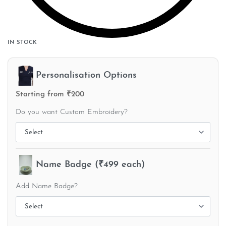
IN STOCK
Personalisation Options
Starting from ₹200
Do you want Custom Embroidery?
Name Badge (₹499 each)
Add Name Badge?