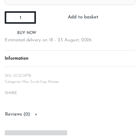
Add to basket
Estimated delivery on 18 - 23 August, 2026
Information
SCUCAPTB
Categories:
Men
,
Scrub Cap
,
Women
SHARE
Reviews (0)