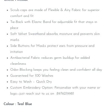
Scrub caps are made of Flexible & Airy Fabric for superior
comfort and fit
Tie-Back with Elastic Band for adjustable fit that stays in
place
Soft Velvet Sweatband absorbs moisture and prevents skin
marks
Side Buttons for Masks protect ears from pressure and
irritation
Antibacterial Fabric reduces germ buildup for added
cleanliness
Odor-Blocking keeps you feeling clean and confident all day
Guaranteed for 100 Washes
Easy to Wash – Quick Dry
Custom Embroidery Option: Personalize with your name or
logo—just reach out to us on 8976219981
Colour : Teal Blue