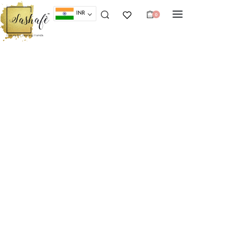
INR
0