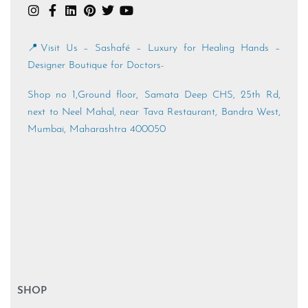
📍Visit Us – Sashafé – Luxury for Healing Hands –
Designer Boutique for Doctors-
Shop no 1,Ground floor, Samata Deep CHS, 25th Rd,
next to Neel Mahal, near Tava Restaurant, Bandra West,
Mumbai, Maharashtra 400050
SHOP