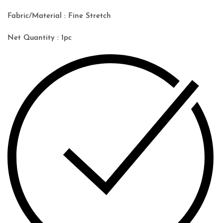
Fabric/Material : Fine Stretch
Net Quantity : 1pc