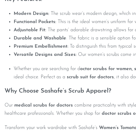
Modern Design:
The scrub wear’s modern design, which incl
Functional Pockets:
This is the ideal women’s uniform for w
Adjustable Fit:
The pants’ adorable drawstring allows for 
Durable and Washable
: The fabric is a sensible option 
Premium Embellishment:
To distinguish this from typical 
Versatile Designs and Sizes:
Our women’s scrubs come in 
Whether you are searching for d
octor scrubs for women,
ideal choice. Perfect as a
scrub suit for doctors
, it also 
Why Choose Sashafe’s Scrub Apparel?
Our
medical scrubs for doctors
combine practicality with styl
healthcare professionals. Whether you shop for
doctor scrubs o
Transform your work wardrobe with Sashafe’s
Women’s Tomato