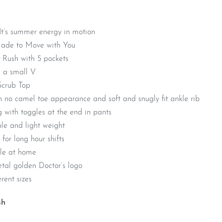
 It’s summer energy in motion
Made to Move with You
Rush with 5 pockets
 a small V
Scrub Top
h no camel toe appearance and soft and snugly fit ankle rib
g with toggles at the end in pants
le and light weight
 for long hour shifts
ble at home
tal golden Doctor’s logo
rent sizes
sh