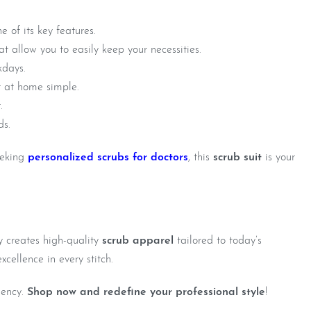
 of its key features.
t allow you to easily keep your necessities.
kdays.
t at home simple.
.
ds.
eeking
personalized scrubs for doctors
, this
scrub suit
is your
y creates high-quality
scrub apparel
tailored to today’s
xcellence in every stitch.
iency.
Shop now and redefine your professional style
!