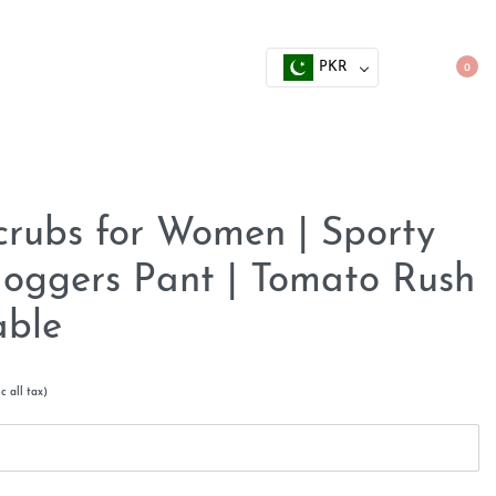
PKR
0
crubs for Women | Sporty
 Joggers Pant | Tomato Rush
able