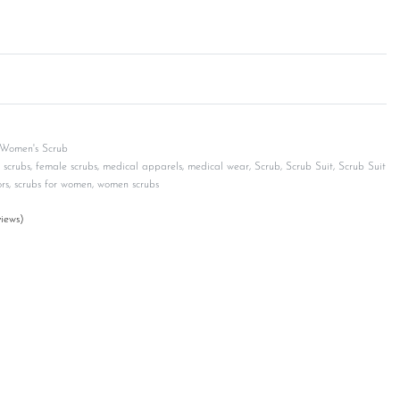
Women's Scrub
 scrubs
,
female scrubs
,
medical apparels
,
medical wear
,
Scrub
,
Scrub Suit
,
Scrub Suit
rs
,
scrubs for women
,
women scrubs
iews)
customer ratings