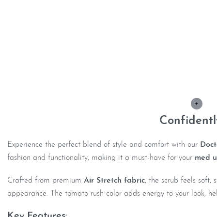
Description
+
Confident
Experience the perfect blend of style and comfort with our
Doct
fashion and functionality, making it a must-have for your
med u
Crafted from premium
Air Stretch fabric
, the scrub feels soft
appearance. The tomato rush color adds energy to your look, hel
Key Features: