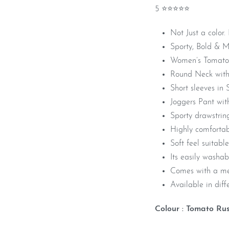
5 ⭐⭐⭐⭐⭐
Not Just a color.
Sporty, Bold & 
Women’s Tomato 
Round Neck with
Short sleeves in 
Joggers Pant wit
Sporty drawstrin
Highly comfortab
Soft feel suitable
Its easily washa
Comes with a me
Available in diffe
Colour : Tomato Ru