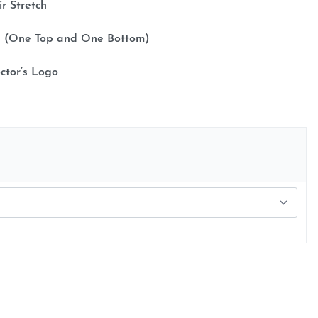
ir Stretch
cs (One Top and One Bottom)
ctor’s Logo