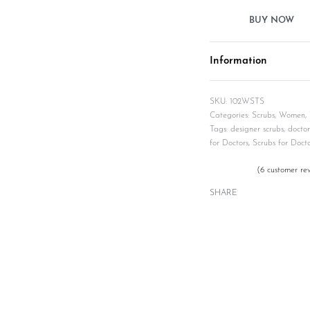
Information
102WSTS
Categories:
Scrubs
,
Women
,
Tags:
designer scrubs
,
doctor
for Doctors
,
Scrubs for Docto
(
6
customer rev
Rated
6
5.00
out of 5 based on
SHARE