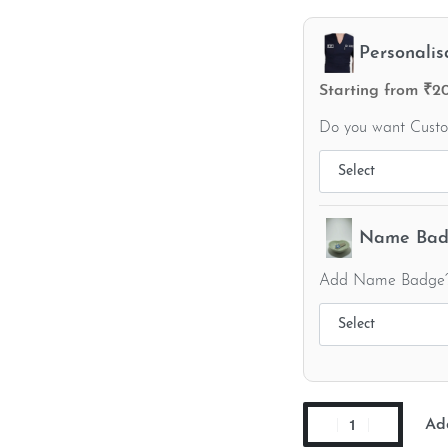
Personalis
Starting from ₹2
Do you want Cust
Name Badg
Add Name Badge
Ad