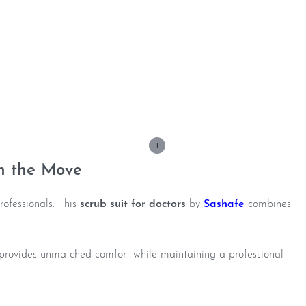
+
n the Move
rofessionals. This
scrub suit for doctors
by
Sashafe
combines
it provides unmatched comfort while maintaining a professional