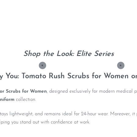
Shop the Look: Elite Series
+
+
ly You: Tomato Rush Scrubs for Women o
or Scrubs for Women
, designed exclusively for modern medical p
niform
collection.
, stays lightweight, and remains ideal for 24-hour wear. Moreover, 
ping you stand out with confidence at work.