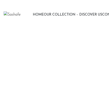
HOME
OUR COLLECTION
DISCOVER US
CON