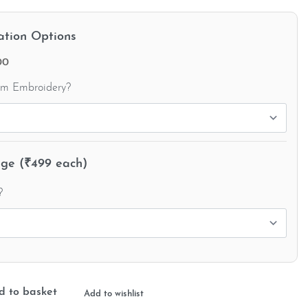
ation Options
00
om Embroidery?
e (₹499 each)
?
d to basket
Add to wishlist