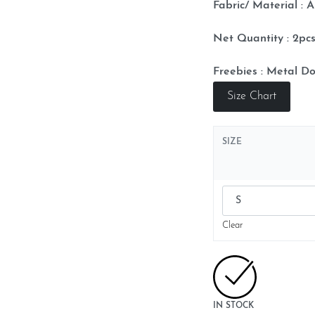
Fabric/ Material : A
Net Quantity : 2p
Freebies : Metal Do
Size Chart
SIZE
Clear
IN STOCK