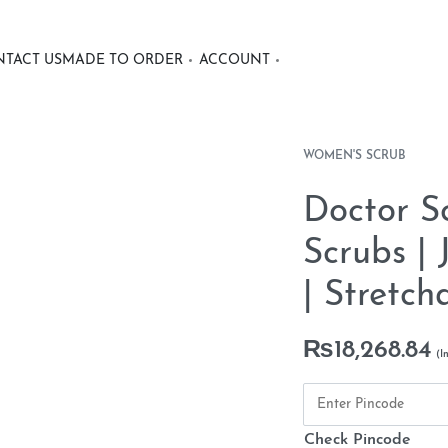
TACT US
MADE TO ORDER
ACCOUNT
WOMEN'S SCRUB
Doctor S
Scrubs |
| Stretch
₨
18,268.84
Check Pincode