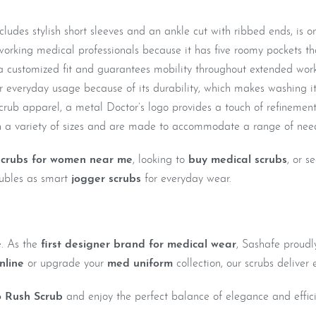
udes stylish short sleeves and an ankle cut with ribbed ends, is one
orking medical professionals because it has five roomy pockets tha
a customized fit and guarantees mobility throughout extended wor
for everyday usage because of its durability, which makes washing i
scrub apparel, a metal Doctor’s logo provides a touch of refinement
a variety of sizes and are made to accommodate a range of nee
scrubs for women near me
, looking to
buy medical scrubs
, or s
doubles as smart
jogger scrubs
for everyday wear.
e. As the
first designer brand for medical wear
, Sashafe proudl
nline
or upgrade your
med uniform
collection, our scrubs deliver e
 Rush Scrub
and enjoy the perfect balance of elegance and effic