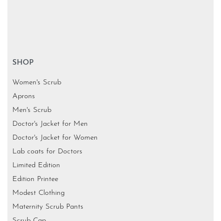
SHOP
Women's Scrub
Aprons
Men's Scrub
Doctor's Jacket for Men
Doctor's Jacket for Women
Lab coats for Doctors
Limited Edition
Edition Printee
Modest Clothing
Maternity Scrub Pants
Scrub Cap