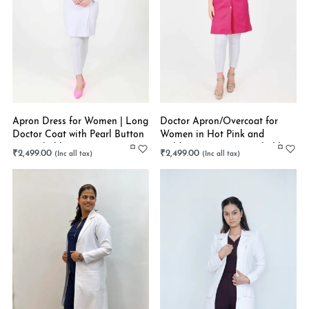
Apron Dress for Women | Long
Doctor Apron/Overcoat for
Doctor Coat with Pearl Button
Women in Hot Pink and
| Stretchable
Golden Buttons | Stretchable
₹
2,499.00
₹
2,499.00