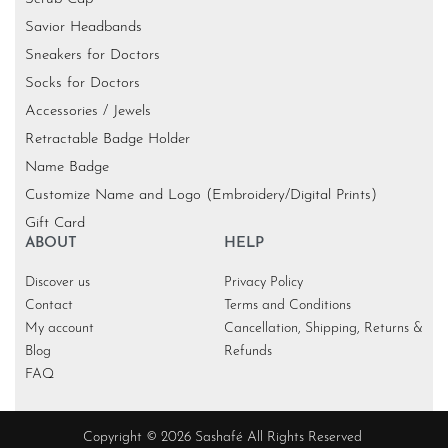
Savior Headbands
Sneakers for Doctors
Socks for Doctors
Accessories / Jewels
Retractable Badge Holder
Name Badge
Customize Name and Logo (Embroidery/Digital Prints)
Gift Card
ABOUT
HELP
Discover us
Privacy Policy
Contact
Terms and Conditions
My account
Cancellation, Shipping, Returns &
Blog
Refunds
FAQ
Copyright © 2026 Sashafé All Rights Reserved