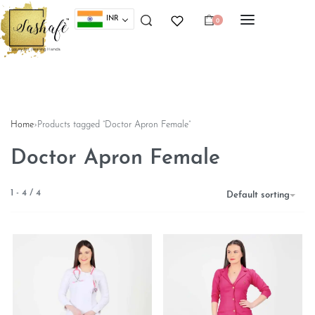
INR
0
Home
›
Products tagged “Doctor Apron Female”
Doctor Apron Female
1
-
4
/
4
Default sorting