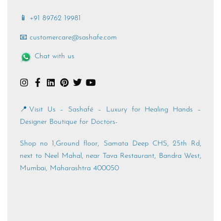
📱 +91 89762 19981
📧 customercare@sashafe.com
Chat with us
📍Visit Us – Sashafé – Luxury for Healing Hands –
Designer Boutique for Doctors-
Shop no 1,Ground floor, Samata Deep CHS, 25th Rd,
next to Neel Mahal, near Tava Restaurant, Bandra West,
Mumbai, Maharashtra 400050