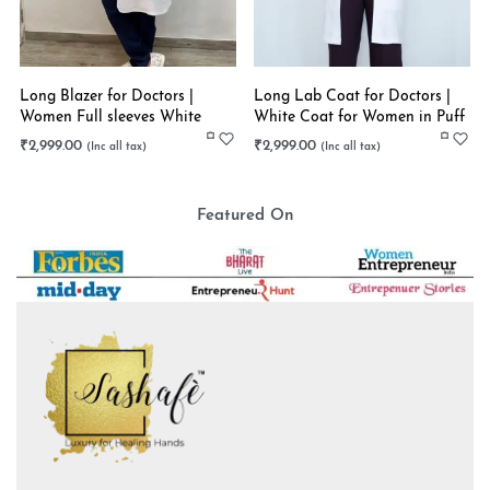
Long Blazer for Doctors |
Long Lab Coat for Doctors |
Women Full sleeves White
White Coat for Women in Puff
Long Coat | Stretchable
Sleeves | Stretchable
₹
2,999.00
₹
2,999.00
Featured On