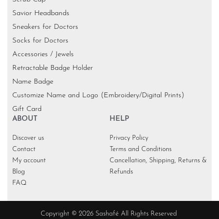
Savior Headbands
Sneakers for Doctors
Socks for Doctors
Accessories / Jewels
Retractable Badge Holder
Name Badge
Customize Name and Logo (Embroidery/Digital Prints)
Gift Card
ABOUT
HELP
Discover us
Privacy Policy
Contact
Terms and Conditions
My account
Cancellation, Shipping, Returns &
Blog
Refunds
FAQ
Copyright © 2026 Sashafé All Rights Reserved