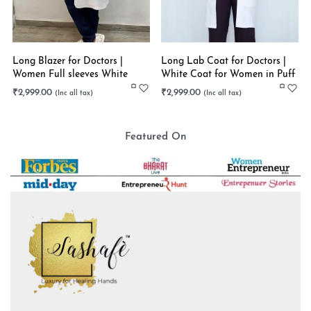
Long Blazer for Doctors |
Long Lab Coat for Doctors |
Women Full sleeves White
White Coat for Women in Puff
Long Coat | Stretchable
Sleeves | Stretchable
₹
2,999.00
₹
2,999.00
Featured On