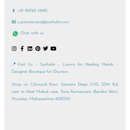
📱 +91 89762 19981
📧 customercare@sashafe.com
Chat with us
📍Visit Us – Sashafé – Luxury for Healing Hands –
Designer Boutique for Doctors-
Shop no 1,Ground floor, Samata Deep CHS, 25th Rd,
next to Neel Mahal, near Tava Restaurant, Bandra West,
Mumbai, Maharashtra 400050