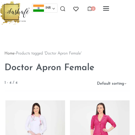
INR
0
Home
›
Products tagged “Doctor Apron Female”
Doctor Apron Female
1
-
4
/
4
Default sorting