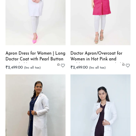
Apron Dress for Women | Long
Doctor Apron/Overcoat for
Doctor Coat with Pearl Button
Women in Hot Pink and
| Stretchable
Golden Buttons | Stretchable
₹
2,499.00
₹
2,499.00