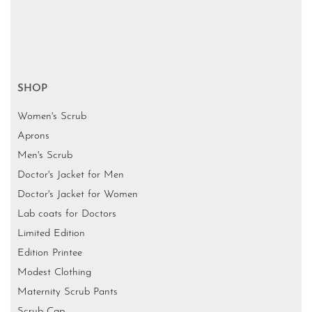
SHOP
Women's Scrub
Aprons
Men's Scrub
Doctor's Jacket for Men
Doctor's Jacket for Women
Lab coats for Doctors
Limited Edition
Edition Printee
Modest Clothing
Maternity Scrub Pants
Scrub Cap