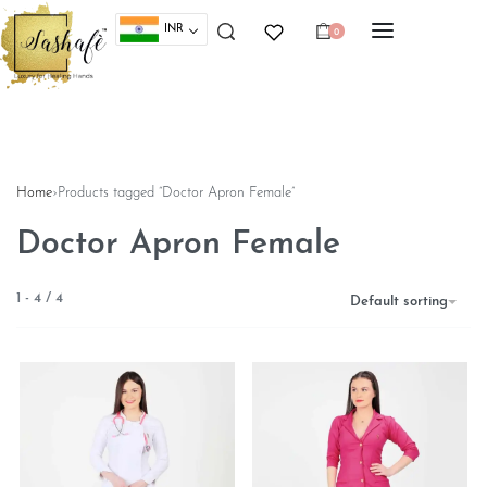
INR
0
Home
›
Products tagged “Doctor Apron Female”
Doctor Apron Female
1
-
4
/
4
Default sorting