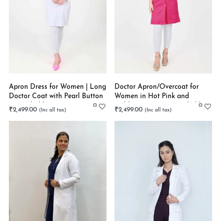
Apron Dress for Women | Long
Doctor Apron/Overcoat for
Doctor Coat with Pearl Button
Women in Hot Pink and
| Stretchable
Golden Buttons | Stretchable
₹
2,499.00
₹
2,499.00