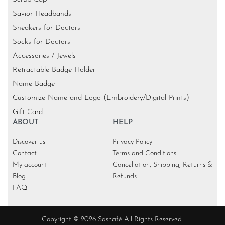
Savior Headbands
Sneakers for Doctors
Socks for Doctors
Accessories / Jewels
Retractable Badge Holder
Name Badge
Customize Name and Logo (Embroidery/Digital Prints)
Gift Card
ABOUT
HELP
Discover us
Privacy Policy
Contact
Terms and Conditions
My account
Cancellation, Shipping, Returns &
Blog
Refunds
FAQ
Copyright © 2026 Sashafé All Rights Reserved