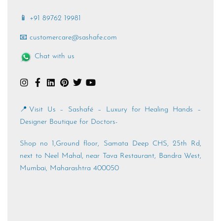
📱 +91 89762 19981
📧 customercare@sashafe.com
Chat with us
📍Visit Us – Sashafé – Luxury for Healing Hands –
Designer Boutique for Doctors-
Shop no 1,Ground floor, Samata Deep CHS, 25th Rd,
next to Neel Mahal, near Tava Restaurant, Bandra West,
Mumbai, Maharashtra 400050