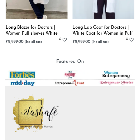
Long Blazer for Doctors |
Long Lab Coat for Doctors |
Women Full sleeves White
White Coat for Women in Puff
Long Coat | Stretchable
Sleeves | Stretchable
₹
2,999.00
₹
2,999.00
Featured On