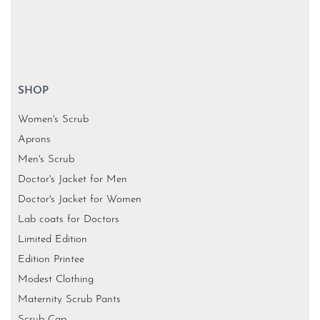
SHOP
Women's Scrub
Aprons
Men's Scrub
Doctor's Jacket for Men
Doctor's Jacket for Women
Lab coats for Doctors
Limited Edition
Edition Printee
Modest Clothing
Maternity Scrub Pants
Scrub Cap