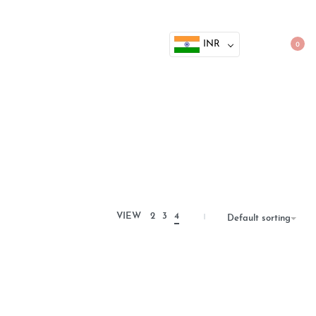
INR
0
VIEW
2
3
4
Default sorting