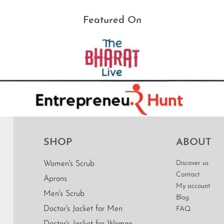
Featured On
SHOP
ABOUT
Discover us
Women's Scrub
Contact
Aprons
My account
Men's Scrub
Blog
Doctor's Jacket for Men
FAQ