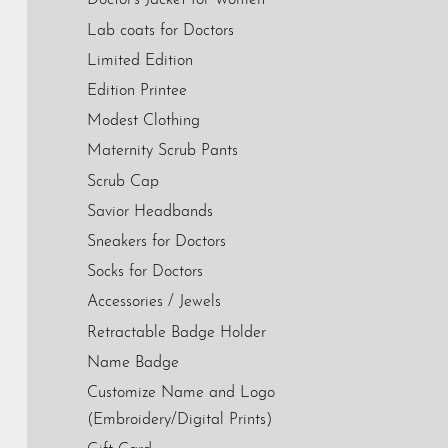
Doctor's Jacket for Women
Lab coats for Doctors
Limited Edition
Edition Printee
Modest Clothing
Maternity Scrub Pants
Scrub Cap
Savior Headbands
Sneakers for Doctors
Socks for Doctors
Accessories / Jewels
Retractable Badge Holder
Name Badge
Customize Name and Logo
(Embroidery/Digital Prints)