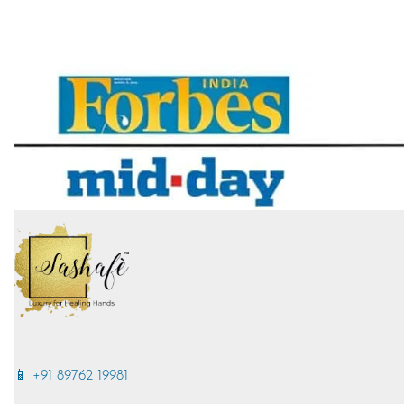
📱 +91 89762 19981