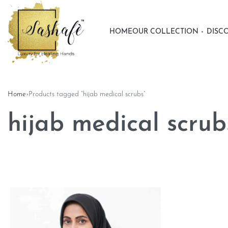
HOME
OUR COLLECTION
DISC
Home
›
Products tagged “hijab medical scrubs”
hijab medical scrub