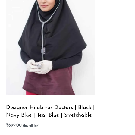
Designer Hijab for Doctors | Black |
Navy Blue | Teal Blue | Stretchable
₹
699.00