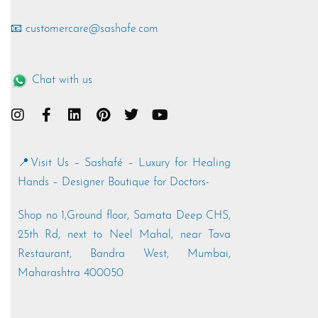
📧 customercare@sashafe.com
Chat with us
📍Visit Us – Sashafé – Luxury for Healing
Hands – Designer Boutique for Doctors-
Shop no 1,Ground floor, Samata Deep CHS,
25th Rd, next to Neel Mahal, near Tava
Restaurant, Bandra West, Mumbai,
Maharashtra 400050