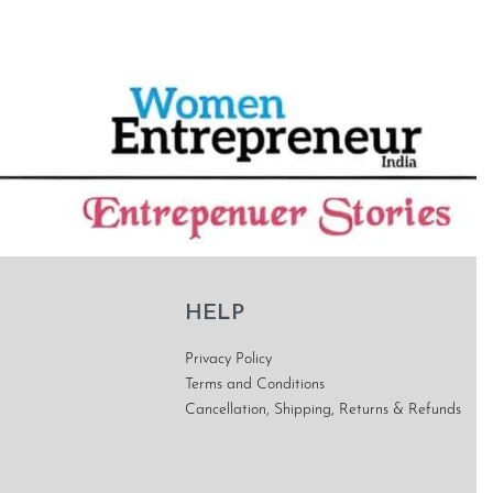
HELP
Privacy Policy
Terms and Conditions
Cancellation, Shipping, Returns & Refunds