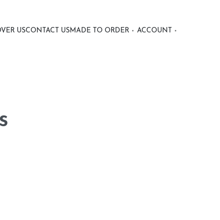
OVER US
CONTACT US
MADE TO ORDER
ACCOUNT
s