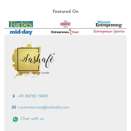
Featured On
📱 +91 89762 19981
📧 customercare@sashafe.com
Chat with us