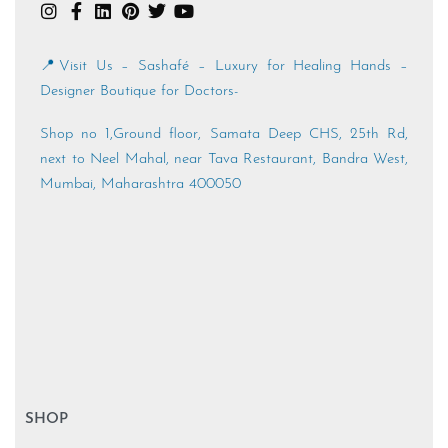
📍Visit Us – Sashafé – Luxury for Healing Hands –
Designer Boutique for Doctors-
Shop no 1,Ground floor, Samata Deep CHS, 25th Rd,
next to Neel Mahal, near Tava Restaurant, Bandra West,
Mumbai, Maharashtra 400050
SHOP