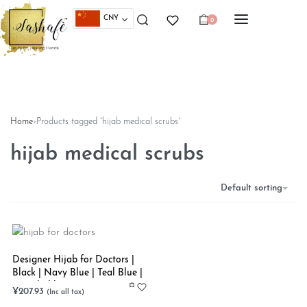
CNY
0
Home
›
Products tagged “hijab medical scrubs”
hijab medical scrubs
Default sorting
Designer Hijab for Doctors |
Black | Navy Blue | Teal Blue |
Stretchable
¥
207.93