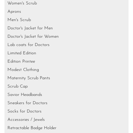
Women's Scrub
Aprons
Men's Scrub
Doctor's Jacket for Men
Doctor's Jacket for Women
Lab coats for Doctors
Limited Edition
Edition Printee
Modest Clothing
Maternity Scrub Pants
Scrub Cap
Savior Headbands
Sneakers for Doctors
Socks for Doctors
Accessories / Jewels
Retractable Badge Holder