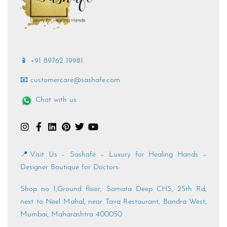
📱 +91 89762 19981
📧 customercare@sashafe.com
Chat with us
📍Visit Us – Sashafé – Luxury for Healing Hands –
Designer Boutique for Doctors-
Shop no 1,Ground floor, Samata Deep CHS, 25th Rd,
next to Neel Mahal, near Tava Restaurant, Bandra West,
Mumbai, Maharashtra 400050