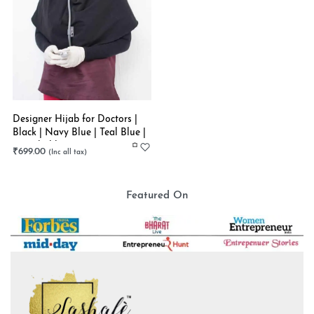
Designer Hijab for Doctors |
Black | Navy Blue | Teal Blue |
Stretchable
₹
699.00
Featured On