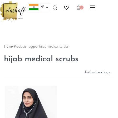
INR
0
Home
›
Products tagged “hijab medical scrubs”
hijab medical scrubs
Default sorting