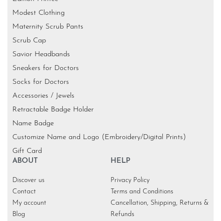
Modest Clothing
Maternity Scrub Pants
Scrub Cap
Savior Headbands
Sneakers for Doctors
Socks for Doctors
Accessories / Jewels
Retractable Badge Holder
Name Badge
Customize Name and Logo (Embroidery/Digital Prints)
Gift Card
ABOUT
HELP
Discover us
Privacy Policy
Contact
Terms and Conditions
My account
Cancellation, Shipping, Returns &
Blog
Refunds