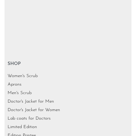
SHOP
Women's Scrub
Aprons
Men's Scrub
Doctor's Jacket for Men
Doctor's Jacket for Women
Lab coats for Doctors
Limited Edition
Edition Printee