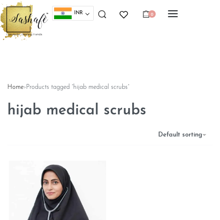
INR
0
Home
›
Products tagged “hijab medical scrubs”
hijab medical scrubs
Default sorting