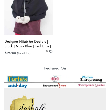
Designer Hijab for Doctors |
Black | Navy Blue | Teal Blue |
Stretchable
₹
699.00
Featured On