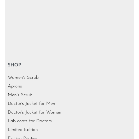
SHOP
Women's Scrub
Aprons
Men's Scrub
Doctor's Jacket for Men
Doctor's Jacket for Women
Lab coats for Doctors
Limited Edition
Edition Printee