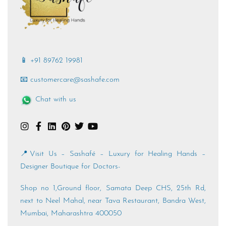
📱 +91 89762 19981
📧 customercare@sashafe.com
Chat with us
📍Visit Us – Sashafé – Luxury for Healing Hands –
Designer Boutique for Doctors-
Shop no 1,Ground floor, Samata Deep CHS, 25th Rd,
next to Neel Mahal, near Tava Restaurant, Bandra West,
Mumbai, Maharashtra 400050