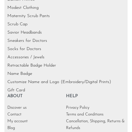
Modest Clothing
Maternity Scrub Pants
Scrub Cap
Savior Headbands
Sneakers for Doctors
Socks for Doctors
Accessories / Jewels
Retractable Badge Holder
Name Badge
Customize Name and Logo (Embroidery/Digital Prints)
Gift Card
ABOUT
HELP
Discover us
Privacy Policy
Contact
Terms and Conditions
My account
Cancellation, Shipping, Returns &
Blog
Refunds