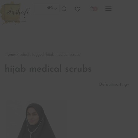
NPR
0
Home
›
Products tagged “hijab medical scrubs”
hijab medical scrubs
Default sorting