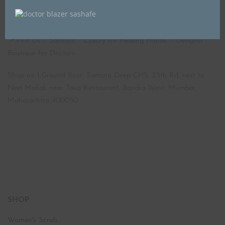
📍Visit Us – Sashafé – Luxury for Healing Hands – Designer
Boutique for Doctors-
Shop no 1,Ground floor, Samata Deep CHS, 25th Rd, next to
Neel Mahal, near Tava Restaurant, Bandra West, Mumbai,
Maharashtra 400050
SHOP
Women's Scrub