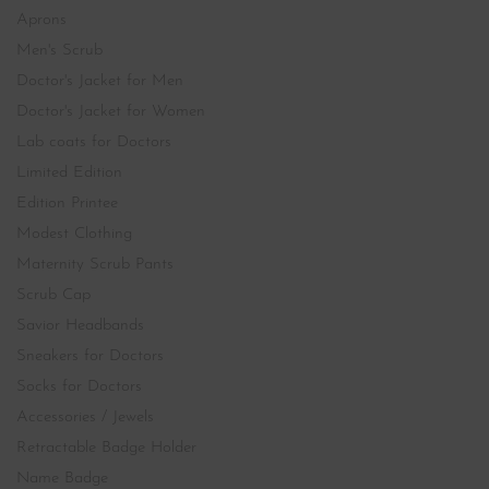
Aprons
Men's Scrub
Doctor's Jacket for Men
Doctor's Jacket for Women
Lab coats for Doctors
Limited Edition
Edition Printee
Modest Clothing
Maternity Scrub Pants
Scrub Cap
Savior Headbands
Sneakers for Doctors
Socks for Doctors
Accessories / Jewels
Retractable Badge Holder
Name Badge