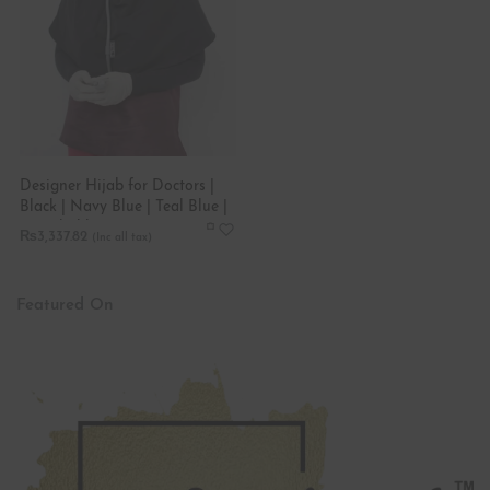
Designer Hijab for Doctors |
Black | Navy Blue | Teal Blue |
Stretchable
₨
3,337.82
Featured On